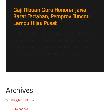
Gaji Ribuan Guru Honorer Jawa
Barat Tertahan, Pemprov Tunggu
Lampu Hijau Pusat
Radio Tangerang Heartline FM – Nasib 3.823
guru honorer di Jawa Barat kini berada di
ujung tanduk. Meski Pemerintah Provinsi
(Pemprov) Jawa Barat menyatakan telah...
Archives
August 2026
July 2026