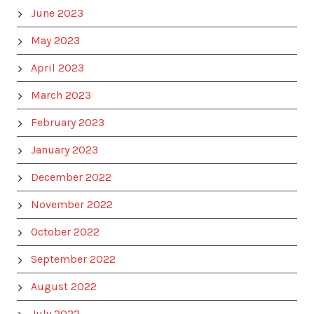
June 2023
May 2023
April 2023
March 2023
February 2023
January 2023
December 2022
November 2022
October 2022
September 2022
August 2022
July 2022