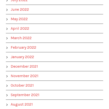
June 2022
May 2022
April 2022
March 2022
February 2022
January 2022
December 2021
November 2021
October 2021
September 2021
August 2021