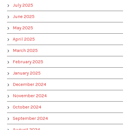
July 2025
June 2025
May 2025
April 2025
March 2025
February 2025
January 2025
December 2024
November 2024
October 2024
September 2024
August 2024