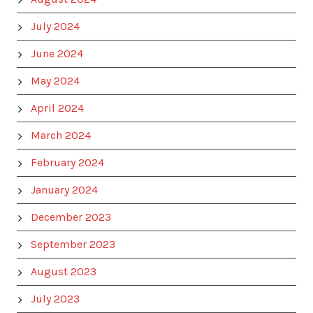
July 2024
June 2024
May 2024
April 2024
March 2024
February 2024
January 2024
December 2023
September 2023
August 2023
July 2023