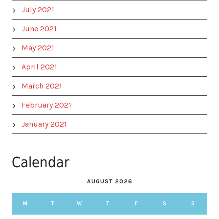
July 2021
June 2021
May 2021
April 2021
March 2021
February 2021
January 2021
Calendar
AUGUST 2026
M
T
W
T
F
S
S