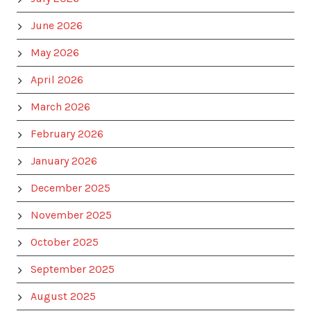
June 2026
May 2026
April 2026
March 2026
February 2026
January 2026
December 2025
November 2025
October 2025
September 2025
August 2025