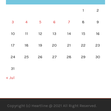
1
2
3
4
5
6
7
8
9
10
11
12
13
14
15
16
17
18
19
20
21
22
23
24
25
26
27
28
29
30
31
« Jul
Copyright (c) Heartline @ 2021 All Right Reserved.