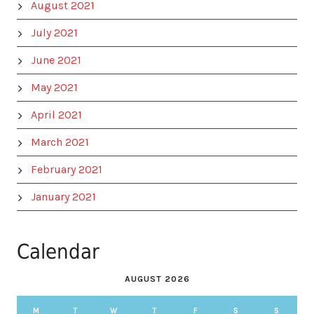
August 2021
July 2021
June 2021
May 2021
April 2021
March 2021
February 2021
January 2021
Calendar
AUGUST 2026
M
T
W
T
F
S
S