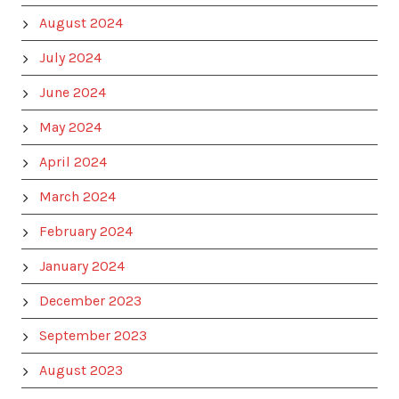
August 2024
July 2024
June 2024
May 2024
April 2024
March 2024
February 2024
January 2024
December 2023
September 2023
August 2023