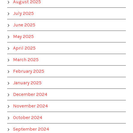
August 2025
July 2025
June 2025
May 2025
April 2025
March 2025
February 2025
January 2025
December 2024
November 2024
October 2024
September 2024