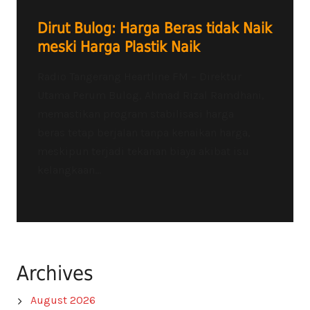
Dirut Bulog: Harga Beras tidak Naik
meski Harga Plastik Naik
Radio Tangerang Heartline FM – Direktur
Utama Perum Bulog, Ahmad Rizal Ramdhani,
memastikan program stabilisasi harga
beras tetap berjalan tanpa kenaikan harga,
meskipun terjadi tekanan biaya akibat isu
kelangkaan...
Archives
August 2026