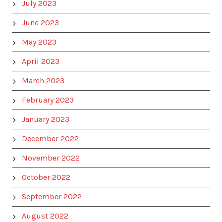
July 2023
June 2023
May 2023
April 2023
March 2023
February 2023
January 2023
December 2022
November 2022
October 2022
September 2022
August 2022