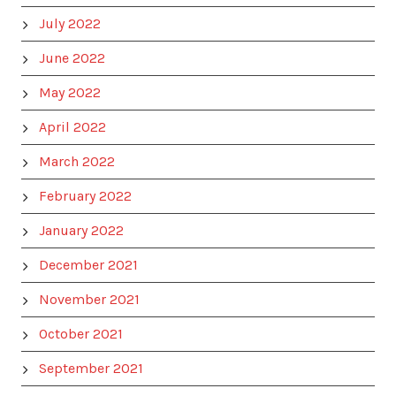
July 2022
June 2022
May 2022
April 2022
March 2022
February 2022
January 2022
December 2021
November 2021
October 2021
September 2021