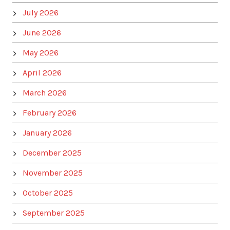
July 2026
June 2026
May 2026
April 2026
March 2026
February 2026
January 2026
December 2025
November 2025
October 2025
September 2025