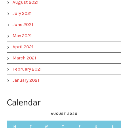
August 2021
July 2021
June 2021
May 2021
April 2021
March 2021
February 2021
January 2021
Calendar
AUGUST 2026
M
T
W
T
F
S
S