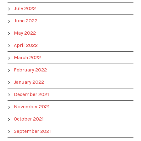
July 2022
June 2022
May 2022
April 2022
March 2022
February 2022
January 2022
December 2021
November 2021
October 2021
September 2021