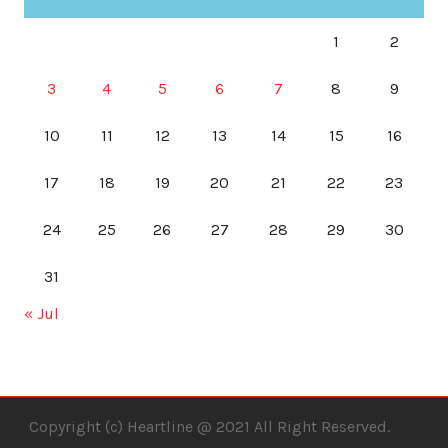
1
2
3
4
5
6
7
8
9
10
11
12
13
14
15
16
17
18
19
20
21
22
23
24
25
26
27
28
29
30
31
« Jul
Copyright (c) Heartline @ 2021 All Right Reserved.