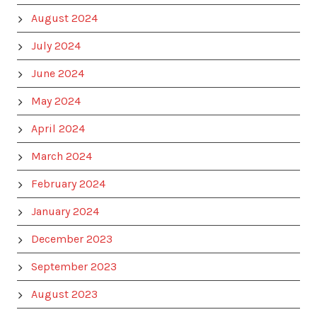
August 2024
July 2024
June 2024
May 2024
April 2024
March 2024
February 2024
January 2024
December 2023
September 2023
August 2023