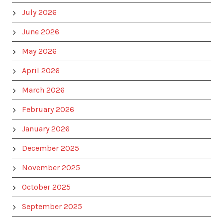
July 2026
June 2026
May 2026
April 2026
March 2026
February 2026
January 2026
December 2025
November 2025
October 2025
September 2025