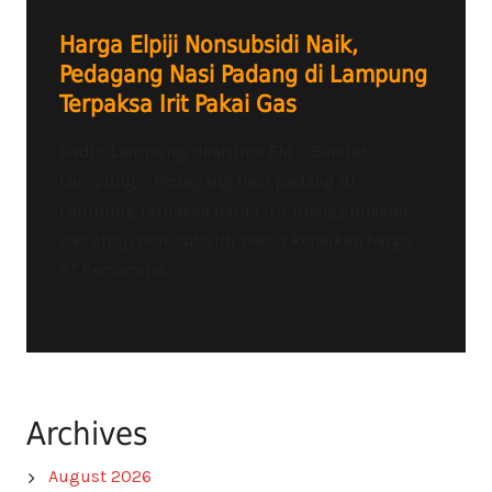
Harga Elpiji Nonsubsidi Naik,
Pedagang Nasi Padang di Lampung
Terpaksa Irit Pakai Gas
Radio Lampung Heartline FM – Bandar
Lampung – Pedagang nasi padang di
Lampung terpaksa harus irit menggunakan
gas elpiji non-subsidi pasca kenaikan harga.
PT Pertamina...
Archives
August 2026