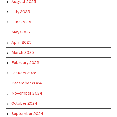
August 2025
July 2025
June 2025
May 2025
April 2025
March 2025
February 2025
January 2025
December 2024
November 2024
October 2024
September 2024