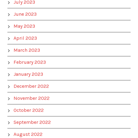
July 2023
June 2023
May 2023
April 2023
March 2023
February 2023
January 2023
December 2022
November 2022
October 2022
September 2022
August 2022