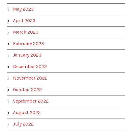
May 2023
April 2023
March 2023
February 2023
January 2023
December 2022
November 2022
October 2022
September 2022
August 2022
July 2022