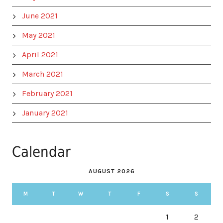
June 2021
May 2021
April 2021
March 2021
February 2021
January 2021
Calendar
AUGUST 2026
M
T
W
T
F
S
S
1
2