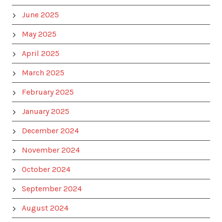
June 2025
May 2025
April 2025
March 2025
February 2025
January 2025
December 2024
November 2024
October 2024
September 2024
August 2024