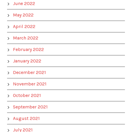
June 2022
May 2022
April 2022
March 2022
February 2022
January 2022
December 2021
November 2021
October 2021
September 2021
August 2021
July 2021