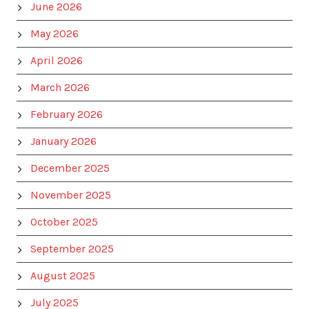
June 2026
May 2026
April 2026
March 2026
February 2026
January 2026
December 2025
November 2025
October 2025
September 2025
August 2025
July 2025