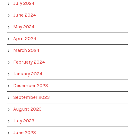
July 2024
June 2024
May 2024
April 2024
March 2024
February 2024
January 2024
December 2023
September 2023
August 2023
July 2023
June 2023