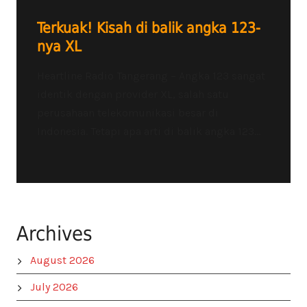
Terkuak! Kisah di balik angka 123-
nya XL
Heartline Radio Tangerang – Angka 123 sangat
identik dengan provider XL, salah satu
perusahaan telekomunikasi besar di
Indonesia. Tetapi apa arti di balik angka 123...
Archives
August 2026
July 2026