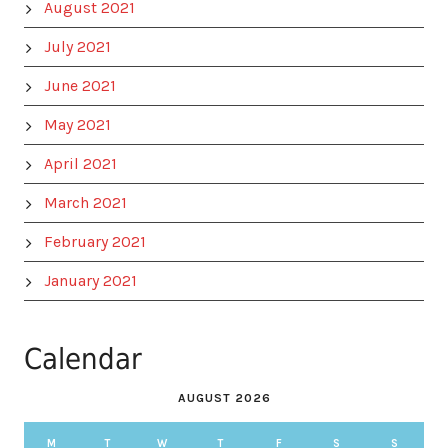
August 2021
July 2021
June 2021
May 2021
April 2021
March 2021
February 2021
January 2021
Calendar
AUGUST 2026
M
T
W
T
F
S
S