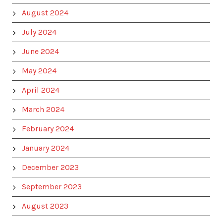
August 2024
July 2024
June 2024
May 2024
April 2024
March 2024
February 2024
January 2024
December 2023
September 2023
August 2023