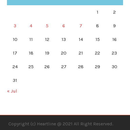
1
2
3
4
5
6
7
8
9
10
11
12
13
14
15
16
17
18
19
20
21
22
23
24
25
26
27
28
29
30
31
« Jul
Copyright (c) Heartline @ 2021 All Right Reserved.