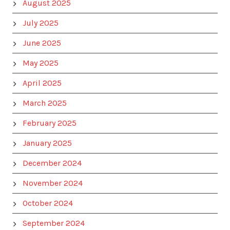
August 2025
July 2025
June 2025
May 2025
April 2025
March 2025
February 2025
January 2025
December 2024
November 2024
October 2024
September 2024