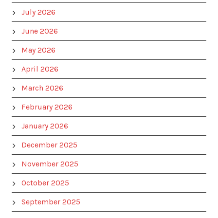
July 2026
June 2026
May 2026
April 2026
March 2026
February 2026
January 2026
December 2025
November 2025
October 2025
September 2025