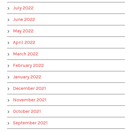
July 2022
June 2022
May 2022
April 2022
March 2022
February 2022
January 2022
December 2021
November 2021
October 2021
September 2021