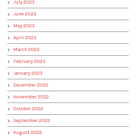
July 2023
June 2023
May 2023
April 2023
March 2023
February 2023
January 2023
December 2022
November 2022
October 2022
September 2022
August 2022