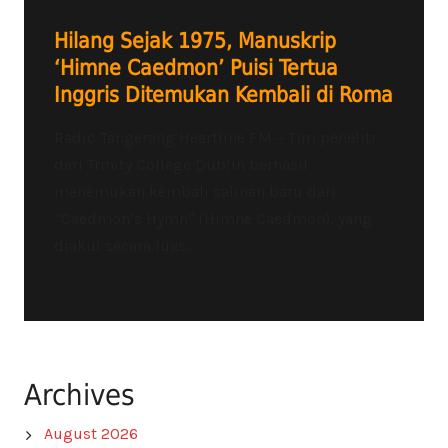
Hilang Sejak 1975, Manuskrip
‘Himne Caedmon’ Puisi Tertua
Inggris Ditemukan Kembali di Roma
Radio Tangerang Heartline FM – Tim peneliti
dari Trinity College Dublin berhasil
menemukan kembali salinan baru dari
“Caedmon’s Hymn” (Himne Caedmon), yang
diakui secara luas...
Archives
August 2026