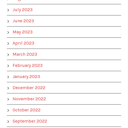
July 2023
June 2023
May 2023
April 2023
March 2023
February 2023
January 2023
December 2022
November 2022
October 2022
September 2022