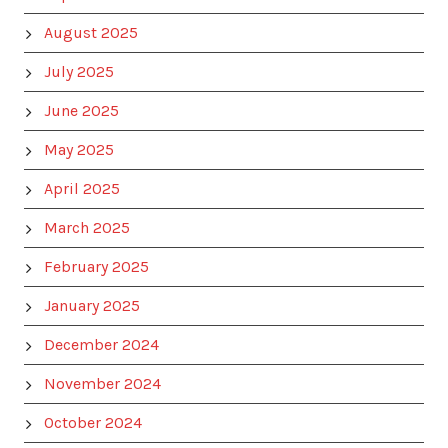
August 2025
July 2025
June 2025
May 2025
April 2025
March 2025
February 2025
January 2025
December 2024
November 2024
October 2024