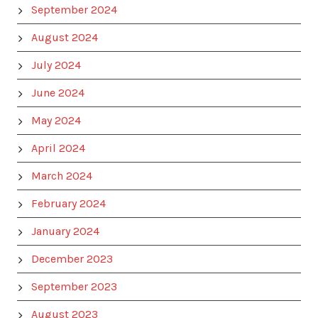
September 2024
August 2024
July 2024
June 2024
May 2024
April 2024
March 2024
February 2024
January 2024
December 2023
September 2023
August 2023