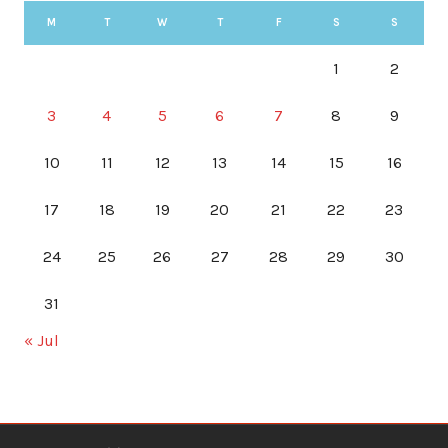
M
T
W
T
F
S
S
1
2
3
4
5
6
7
8
9
10
11
12
13
14
15
16
17
18
19
20
21
22
23
24
25
26
27
28
29
30
31
« Jul