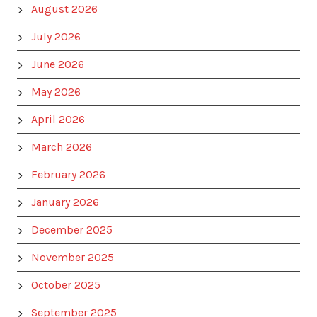
August 2026
July 2026
June 2026
May 2026
April 2026
March 2026
February 2026
January 2026
December 2025
November 2025
October 2025
September 2025