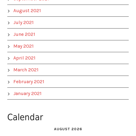
August 2021
July 2021
June 2021
May 2021
April 2021
March 2021
February 2021
January 2021
Calendar
AUGUST 2026