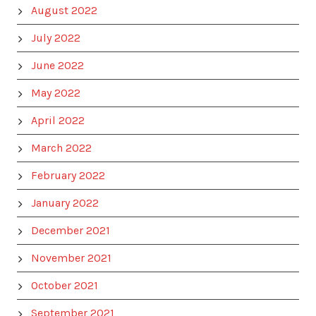
August 2022
July 2022
June 2022
May 2022
April 2022
March 2022
February 2022
January 2022
December 2021
November 2021
October 2021
September 2021