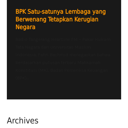
BPK Satu-satunya Lembaga yang
Berwenang Tetapkan Kerugian
Negara
Radio Tangerang Heartline FM – Pakar Hukum
Tata Negara dari Universitas Muslim
Indonesia, Fahri Bachmid menegaskan bahwa
berdasarkan putusan terbaru Mahkamah
Konstitusi (MK), Badan Pemeriksa Keuangan
(BPK)...
Archives