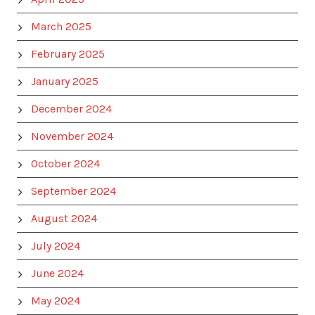
March 2025
February 2025
January 2025
December 2024
November 2024
October 2024
September 2024
August 2024
July 2024
June 2024
May 2024