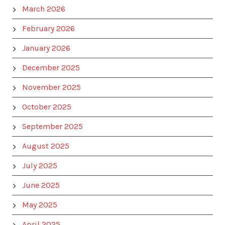
March 2026
February 2026
January 2026
December 2025
November 2025
October 2025
September 2025
August 2025
July 2025
June 2025
May 2025
April 2025