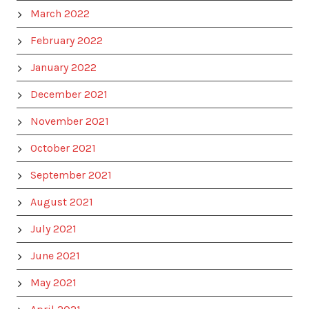
March 2022
February 2022
January 2022
December 2021
November 2021
October 2021
September 2021
August 2021
July 2021
June 2021
May 2021