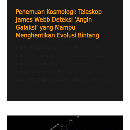
Penemuan Kosmologi: Teleskop
James Webb Deteksi ‘Angin
Galaksi’ yang Mampu
Menghentikan Evolusi Bintang
Radio Tangerang Heartline FM – Sebuah
kolaborasi penelitian astronomi internasional
berhasil memecahkan teka-teki kuno
mengenai fase kematian galaksi purba di
alam semesta. Berdasarkan data observasi...