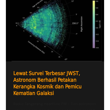
Lewat Survei Terbesar JWST,
Astronom Berhasil Petakan
Kerangka Kosmik dan Pemicu
Kematian Galaksi
Radio Tangerang Heartline FM – Tim astronom