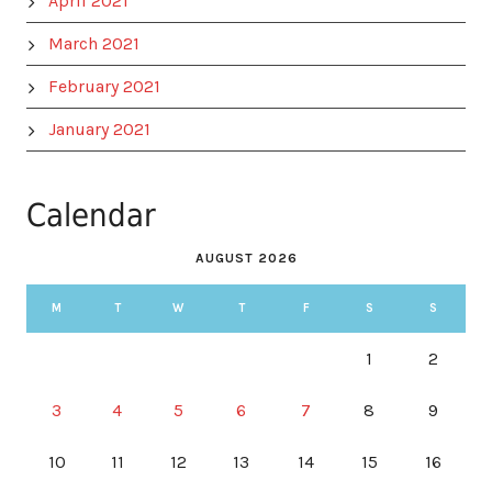
April 2021
March 2021
February 2021
January 2021
Calendar
AUGUST 2026
M
T
W
T
F
S
S
1
2
3
4
5
6
7
8
9
10
11
12
13
14
15
16