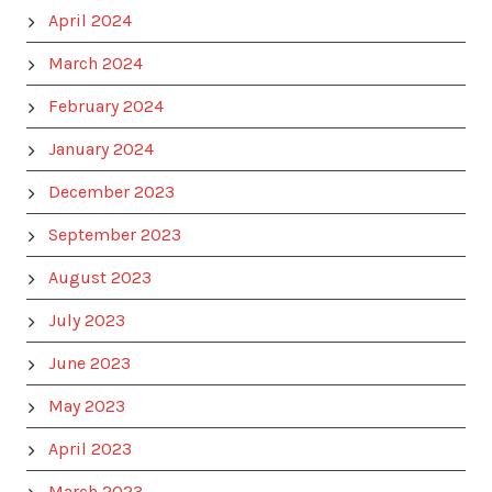
April 2024
March 2024
February 2024
January 2024
December 2023
September 2023
August 2023
July 2023
June 2023
May 2023
April 2023
March 2023