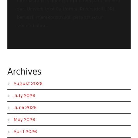
internasional yang dipimpin oleh para peneliti
dari University of California, Riverside (UCR),
berhasil merekonstruksi peta struktur
skeletal atau...
Archives
August 2026
July 2026
June 2026
May 2026
April 2026