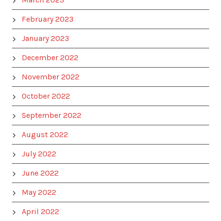
February 2023
January 2023
December 2022
November 2022
October 2022
September 2022
August 2022
July 2022
June 2022
May 2022
April 2022