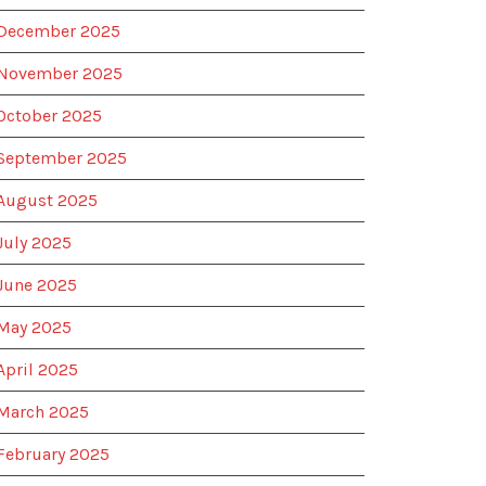
December 2025
November 2025
October 2025
September 2025
August 2025
July 2025
June 2025
May 2025
April 2025
March 2025
February 2025