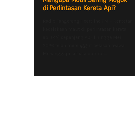
Mengapa Mobil Sering Mogok
di Perlintasan Kereta Api?
Radio Tangerang Heartline FM – Rentetan
kecelakaan maut di perlintasan kereta
api (KA) sepanjang April hingga Mei
2026 telah merenggut belasan nyawa.
Menanggapi situasi darurat...