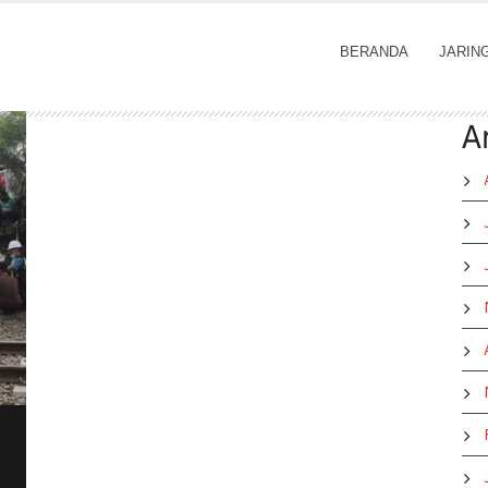
BERANDA
JARIN
A