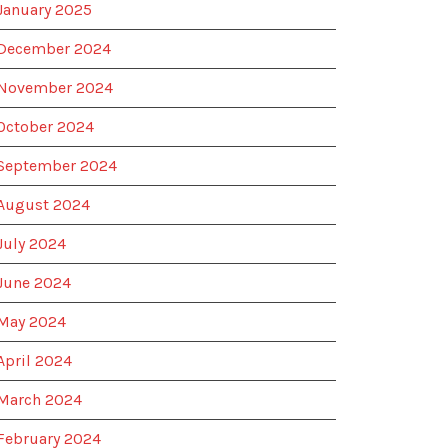
January 2025
December 2024
November 2024
October 2024
September 2024
August 2024
July 2024
June 2024
May 2024
April 2024
March 2024
February 2024