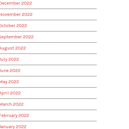
December 2022
November 2022
October 2022
September 2022
August 2022
July 2022
June 2022
May 2022
April 2022
March 2022
February 2022
January 2022