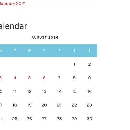
January 2021
alendar
AUGUST 2026
M
T
W
T
F
S
S
1
2
3
4
5
6
7
8
9
10
11
12
13
14
15
16
17
18
19
20
21
22
23
24
25
26
27
28
29
30