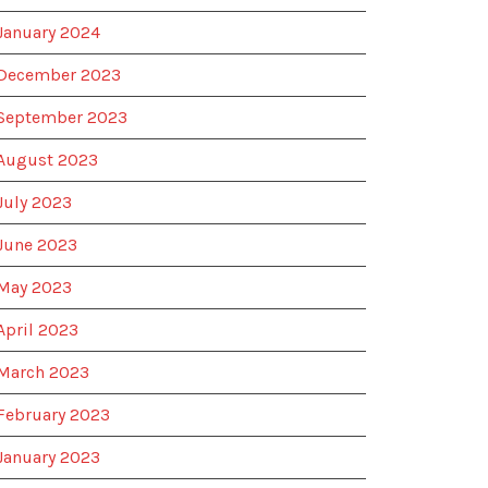
January 2024
December 2023
September 2023
August 2023
July 2023
June 2023
May 2023
April 2023
March 2023
February 2023
January 2023