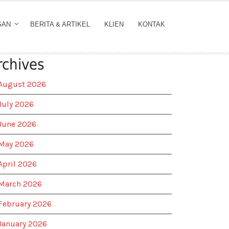
GAN
BERITA & ARTIKEL
KLIEN
KONTAK
rchives
August 2026
July 2026
June 2026
May 2026
April 2026
March 2026
February 2026
January 2026