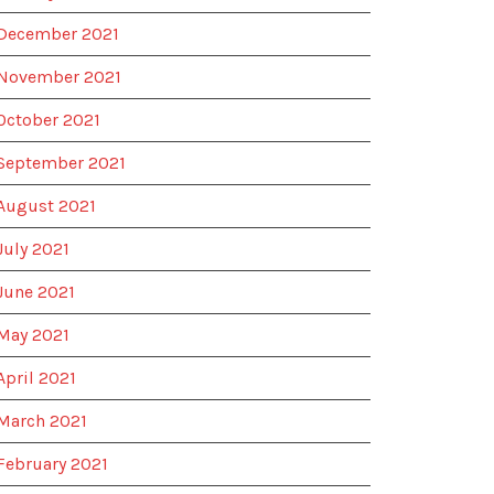
December 2021
November 2021
October 2021
September 2021
August 2021
July 2021
June 2021
May 2021
April 2021
March 2021
February 2021