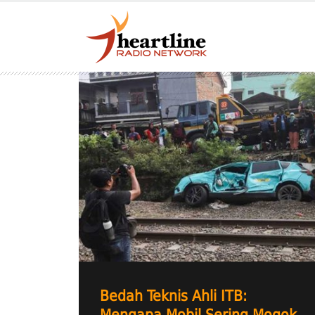
Bedah Teknis Ahli ITB: