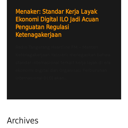
Menaker: Standar Kerja Layak
Ekonomi Digital ILO Jadi Acuan
Penguatan Regulasi
Ketenagakerjaan
Radio Tangerang Heartline FM – Menteri
Ketenagakerjaan Yassierli menegaskan bahwa
standar internasional terkait kerja layak di era
ekonomi digital dari Organisasi Perburuhan
Internasional (ILO) akan...
Archives