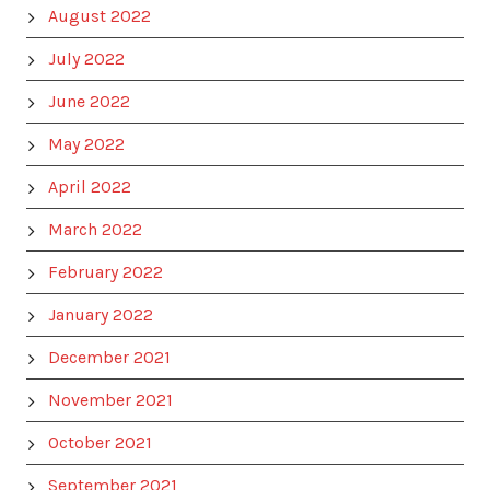
August 2022
July 2022
June 2022
May 2022
April 2022
March 2022
February 2022
January 2022
December 2021
November 2021
October 2021
September 2021