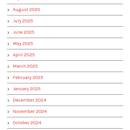
August 2025
July 2025
June 2025
May 2025
April 2025
March 2025
February 2025
January 2025
December 2024
November 2024
October 2024