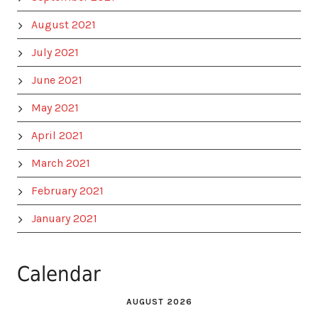
August 2021
July 2021
June 2021
May 2021
April 2021
March 2021
February 2021
January 2021
Calendar
AUGUST 2026