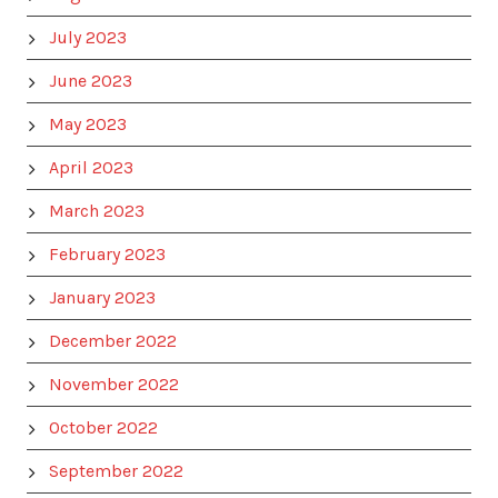
July 2023
June 2023
May 2023
April 2023
March 2023
February 2023
January 2023
December 2022
November 2022
October 2022
September 2022