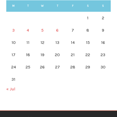
M
T
W
T
F
S
S
1
2
3
4
5
6
7
8
9
10
11
12
13
14
15
16
17
18
19
20
21
22
23
24
25
26
27
28
29
30
31
« Jul