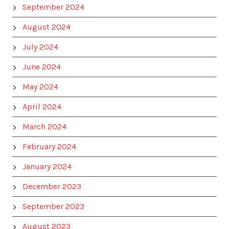
September 2024
August 2024
July 2024
June 2024
May 2024
April 2024
March 2024
February 2024
January 2024
December 2023
September 2023
August 2023