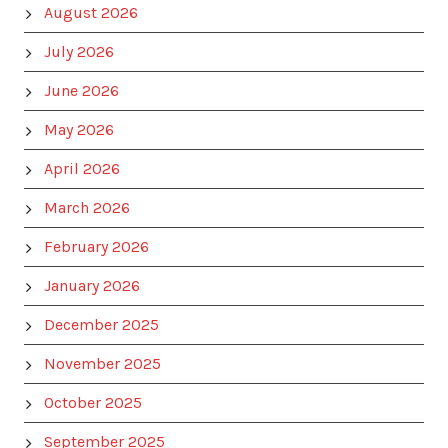
August 2026
July 2026
June 2026
May 2026
April 2026
March 2026
February 2026
January 2026
December 2025
November 2025
October 2025
September 2025