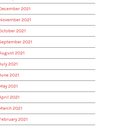
December 2021
November 2021
October 2021
September 2021
August 2021
July 2021
June 2021
May 2021
April 2021
March 2021
February 2021