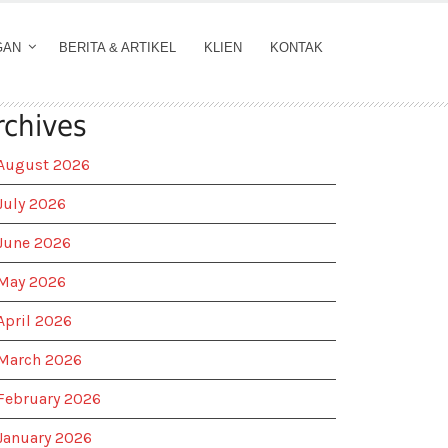
GAN
BERITA & ARTIKEL
KLIEN
KONTAK
rchives
August 2026
July 2026
June 2026
May 2026
April 2026
March 2026
February 2026
January 2026