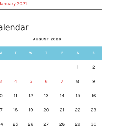
January 2021
alendar
AUGUST 2026
M
T
W
T
F
S
S
1
2
3
4
5
6
7
8
9
10
11
12
13
14
15
16
17
18
19
20
21
22
23
24
25
26
27
28
29
30