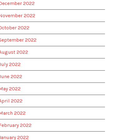
December 2022
November 2022
October 2022
September 2022
August 2022
July 2022
June 2022
May 2022
April 2022
March 2022
February 2022
January 2022