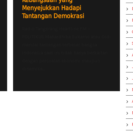
Kebangsaan yang
Menyejukkan Hadapi
Tantangan Demokrasi
Radio Tangerang Heartline FM –
POLITIKUS Mahardhika Sukarno atau Didi
menilai tantangan terbesar bangsa
Indonesia saat ini tidak hanya berkaitan
dengan persoalan ekonomi maupun
dinamika...