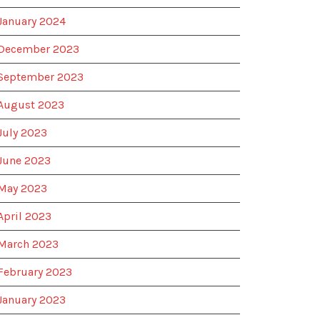
January 2024
December 2023
September 2023
August 2023
July 2023
June 2023
May 2023
April 2023
March 2023
February 2023
January 2023