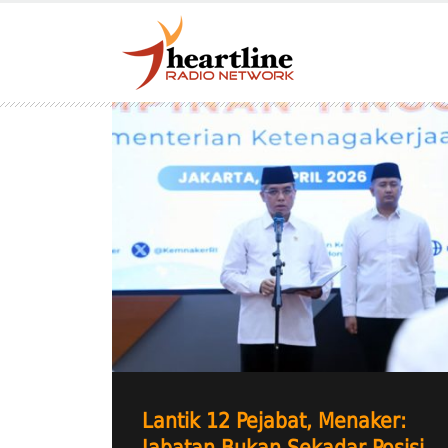
Lantik 12 Pejabat, Menaker: