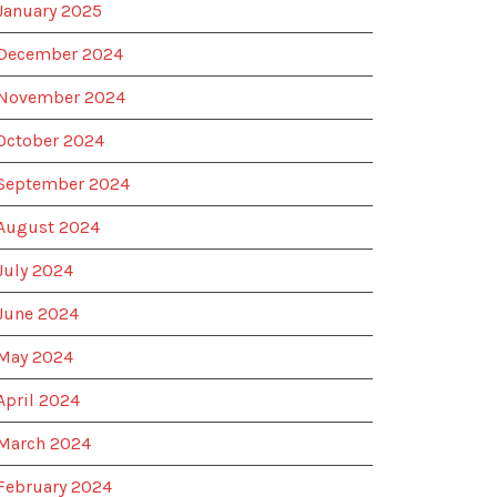
January 2025
December 2024
November 2024
October 2024
September 2024
August 2024
July 2024
June 2024
May 2024
April 2024
March 2024
February 2024