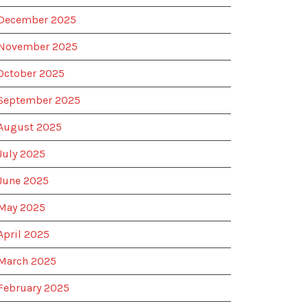
December 2025
November 2025
October 2025
September 2025
August 2025
July 2025
June 2025
May 2025
April 2025
March 2025
February 2025