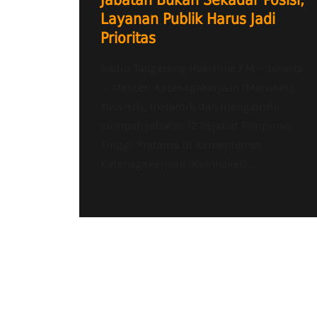
Jabatan Bukan Sekadar Posisi,
Layanan Publik Harus Jadi
Prioritas
Radio Tangerang Heartline FM – Jakarta
— Menteri Ketenagakerjaan (Menaker),
Yassierli, melantik dan mengambil
sumpah jabatan 12 Pejabat Pimpinan
Tinggi Pratama di Kementerian
Ketenagakerjaan (Kemnaker),...