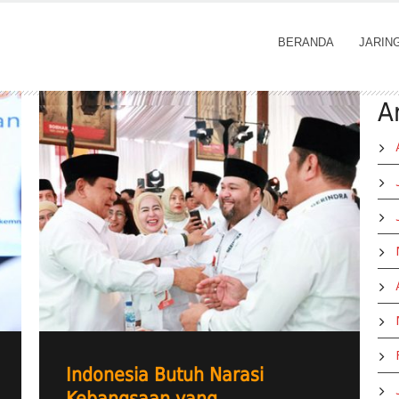
BERANDA
JARIN
A
Indonesia Butuh Narasi