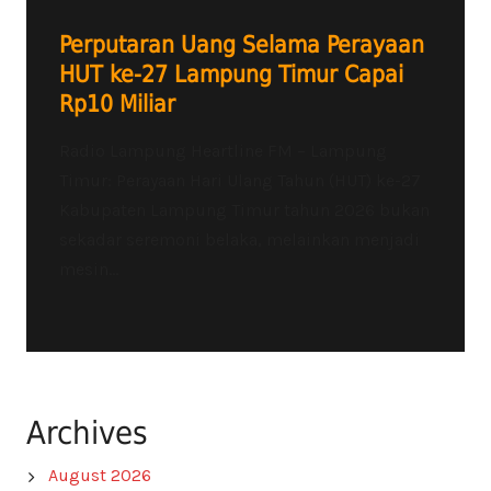
Perputaran Uang Selama Perayaan
HUT ke-27 Lampung Timur Capai
Rp10 Miliar
Radio Lampung Heartline FM – Lampung
Timur: Perayaan Hari Ulang Tahun (HUT) ke-27
Kabupaten Lampung Timur tahun 2026 bukan
sekadar seremoni belaka, melainkan menjadi
mesin...
Archives
August 2026