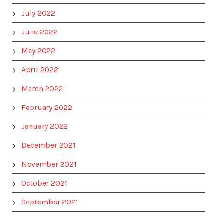
July 2022
June 2022
May 2022
April 2022
March 2022
February 2022
January 2022
December 2021
November 2021
October 2021
September 2021