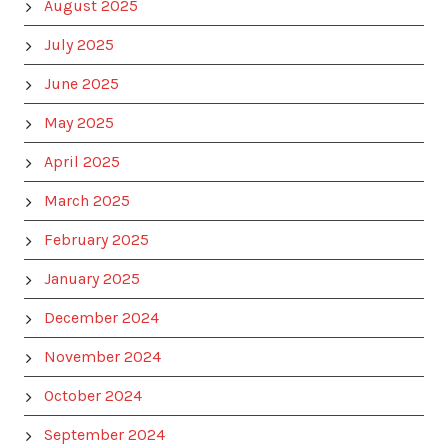
August 2025
July 2025
June 2025
May 2025
April 2025
March 2025
February 2025
January 2025
December 2024
November 2024
October 2024
September 2024