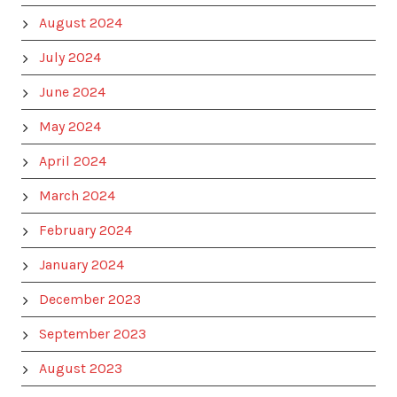
August 2024
July 2024
June 2024
May 2024
April 2024
March 2024
February 2024
January 2024
December 2023
September 2023
August 2023