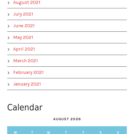
August 2021
July 2021
June 2021
May 2021
April 2021
March 2021
February 2021
January 2021
Calendar
AUGUST 2026
M
T
W
T
F
S
S