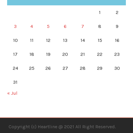
1
2
3
4
5
6
7
8
9
10
11
12
13
14
15
16
17
18
19
20
21
22
23
24
25
26
27
28
29
30
31
« Jul
Copyright (c) Heartline @ 2021 All Right Reserved.