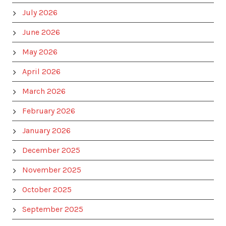
July 2026
June 2026
May 2026
April 2026
March 2026
February 2026
January 2026
December 2025
November 2025
October 2025
September 2025