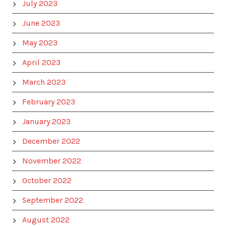
July 2023
June 2023
May 2023
April 2023
March 2023
February 2023
January 2023
December 2022
November 2022
October 2022
September 2022
August 2022