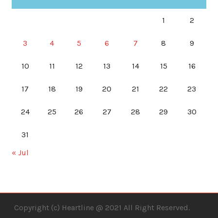
1
2
3
4
5
6
7
8
9
10
11
12
13
14
15
16
17
18
19
20
21
22
23
24
25
26
27
28
29
30
31
« Jul
Copyright (c) Heartline @ 2021 All Right Reserved.