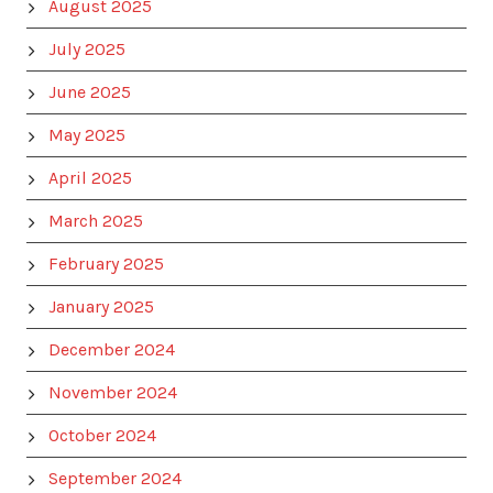
August 2025
July 2025
June 2025
May 2025
April 2025
March 2025
February 2025
January 2025
December 2024
November 2024
October 2024
September 2024