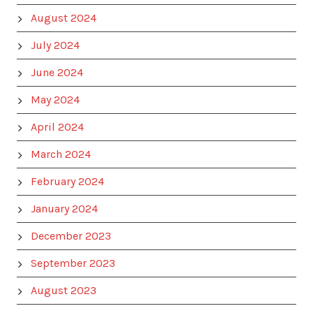
August 2024
July 2024
June 2024
May 2024
April 2024
March 2024
February 2024
January 2024
December 2023
September 2023
August 2023