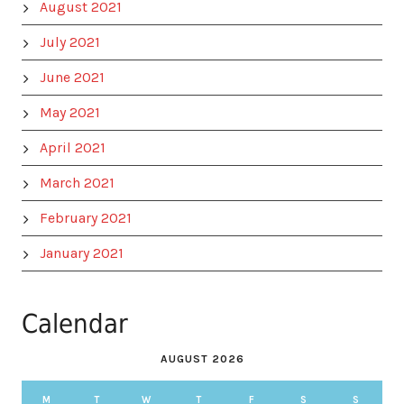
August 2021
July 2021
June 2021
May 2021
April 2021
March 2021
February 2021
January 2021
Calendar
AUGUST 2026
M
T
W
T
F
S
S