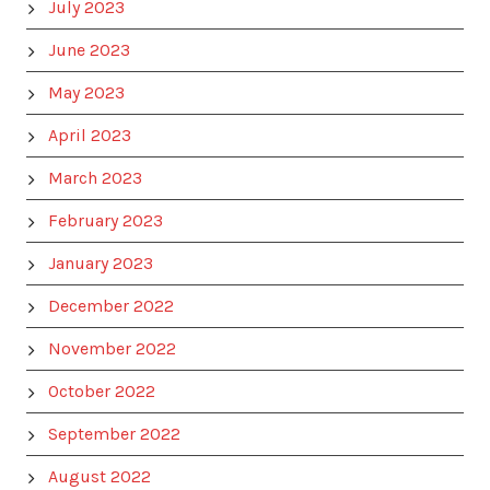
July 2023
June 2023
May 2023
April 2023
March 2023
February 2023
January 2023
December 2022
November 2022
October 2022
September 2022
August 2022