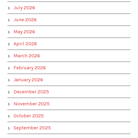
July 2026
June 2026
May 2026
April 2026
March 2026
February 2026
January 2026
December 2025
November 2025
October 2025
September 2025