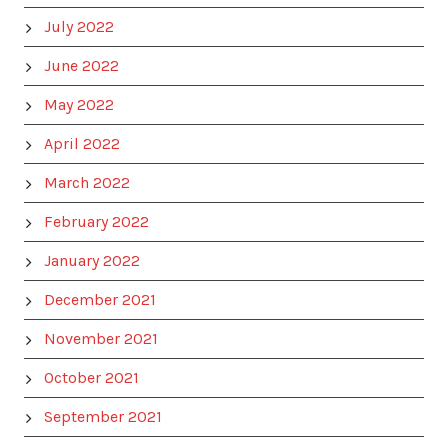
July 2022
June 2022
May 2022
April 2022
March 2022
February 2022
January 2022
December 2021
November 2021
October 2021
September 2021