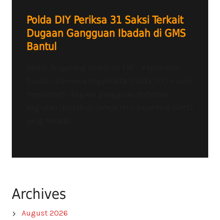
Polda DIY Periksa 31 Saksi Terkait
Dugaan Gangguan Ibadah di GMS
Bantul
Radio Tangerang Heartline FM – Kepolisian
Daerah Istimewa Yogyakarta (Polda DIY) masih
mendalami dugaan gangguan terhadap
kegiatan ibadah di Gereja Misi Sejahtera (GMS)
yang berada...
Archives
August 2026