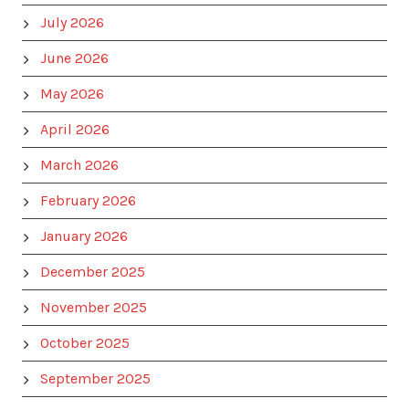
July 2026
June 2026
May 2026
April 2026
March 2026
February 2026
January 2026
December 2025
November 2025
October 2025
September 2025