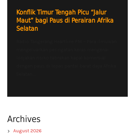
Konflik Timur Tengah Picu “Jalur
Maut” bagi Paus di Perairan Afrika
Selatan
Radio Tangerang Heartline FM – Para ilmuwan
mengeluarkan peringatan keras mengenai
lonjakan risiko tabrakan kapal komersial
dengan paus di lepas pantai barat daya Afrika
Selatan....
Archives
August 2026