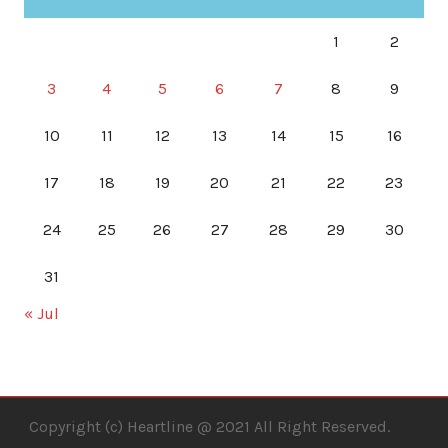
1
2
3
4
5
6
7
8
9
10
11
12
13
14
15
16
17
18
19
20
21
22
23
24
25
26
27
28
29
30
31
« Jul
Copyright (c) Heartline @ 2021 All Right Reserved.