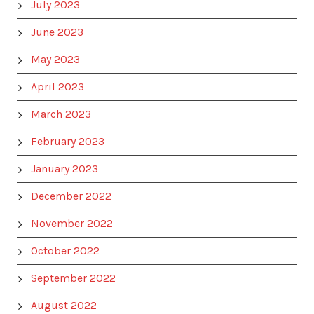
July 2023
June 2023
May 2023
April 2023
March 2023
February 2023
January 2023
December 2022
November 2022
October 2022
September 2022
August 2022