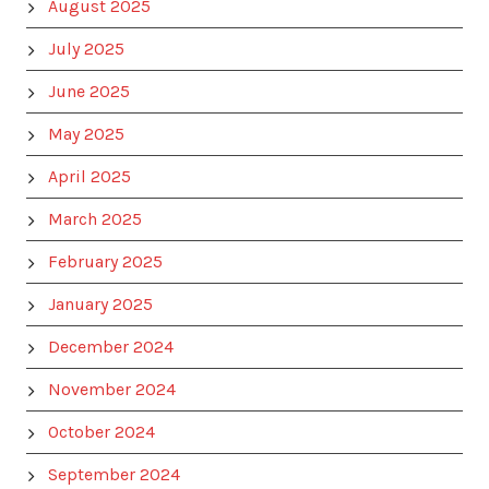
August 2025
July 2025
June 2025
May 2025
April 2025
March 2025
February 2025
January 2025
December 2024
November 2024
October 2024
September 2024