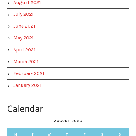
August 2021
July 2021
June 2021
May 2021
April 2021
March 2021
February 2021
January 2021
Calendar
AUGUST 2026
M
T
W
T
F
S
S