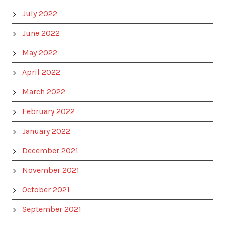
July 2022
June 2022
May 2022
April 2022
March 2022
February 2022
January 2022
December 2021
November 2021
October 2021
September 2021