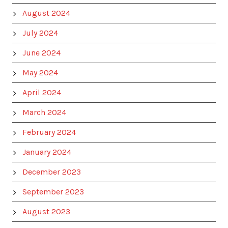
August 2024
July 2024
June 2024
May 2024
April 2024
March 2024
February 2024
January 2024
December 2023
September 2023
August 2023