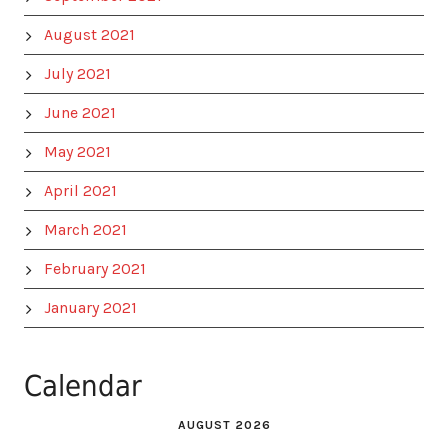
August 2021
July 2021
June 2021
May 2021
April 2021
March 2021
February 2021
January 2021
Calendar
AUGUST 2026