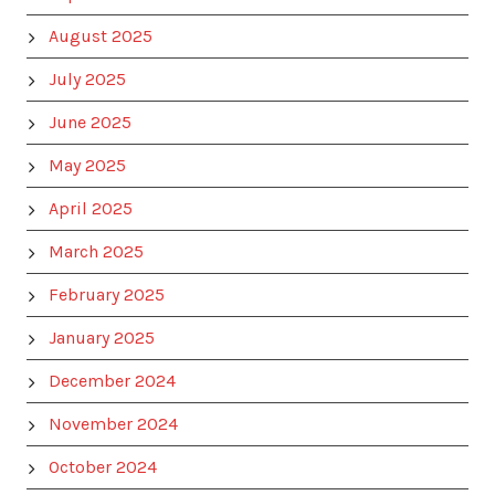
August 2025
July 2025
June 2025
May 2025
April 2025
March 2025
February 2025
January 2025
December 2024
November 2024
October 2024