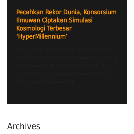
Pecahkan Rekor Dunia, Konsorsium
Ilmuwan Ciptakan Simulasi
Kosmologi Terbesar
‘HyperMillennium’
Radio Tangerang Heartline FM – Dunia sains
internasional mencatatkan sejarah baru dalam
upaya merekonstruksi kronologi asal-usul
alam semesta. Konsorsium ilmuwan lintas
negara yang dipimpin oleh...
Archives