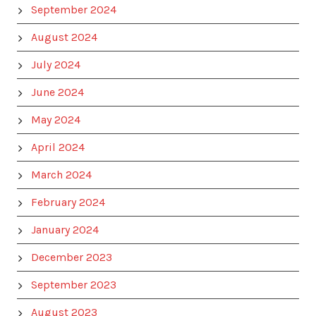
September 2024
August 2024
July 2024
June 2024
May 2024
April 2024
March 2024
February 2024
January 2024
December 2023
September 2023
August 2023