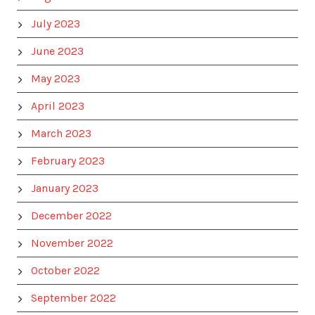
July 2023
June 2023
May 2023
April 2023
March 2023
February 2023
January 2023
December 2022
November 2022
October 2022
September 2022