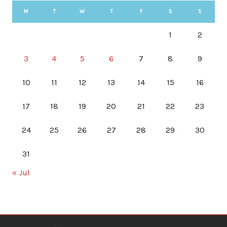
M
T
W
T
F
S
S
1
2
3
4
5
6
7
8
9
10
11
12
13
14
15
16
17
18
19
20
21
22
23
24
25
26
27
28
29
30
31
« Jul