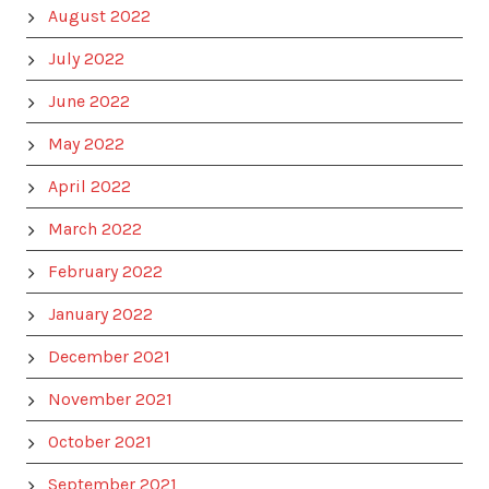
August 2022
July 2022
June 2022
May 2022
April 2022
March 2022
February 2022
January 2022
December 2021
November 2021
October 2021
September 2021