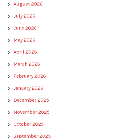
August 2026
July 2026
June 2026
May 2026
April 2026
March 2026
February 2026
January 2026
December 2025
November 2025
October 2025
September 2025