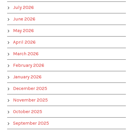
July 2026
June 2026
May 2026
April 2026
March 2026
February 2026
January 2026
December 2025
November 2025
October 2025
September 2025