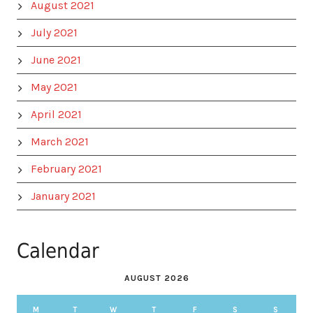
August 2021
July 2021
June 2021
May 2021
April 2021
March 2021
February 2021
January 2021
Calendar
AUGUST 2026
M
T
W
T
F
S
S