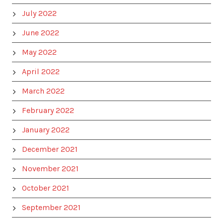
July 2022
June 2022
May 2022
April 2022
March 2022
February 2022
January 2022
December 2021
November 2021
October 2021
September 2021