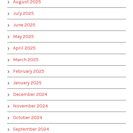
August 2025
July 2025
June 2025
May 2025
April 2025
March 2025
February 2025
January 2025
December 2024
November 2024
October 2024
September 2024