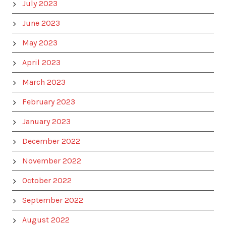
July 2023
June 2023
May 2023
April 2023
March 2023
February 2023
January 2023
December 2022
November 2022
October 2022
September 2022
August 2022