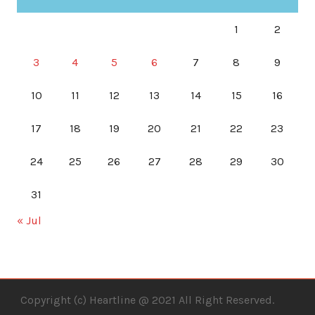
1
2
3
4
5
6
7
8
9
10
11
12
13
14
15
16
17
18
19
20
21
22
23
24
25
26
27
28
29
30
31
« Jul
Copyright (c) Heartline @ 2021 All Right Reserved.