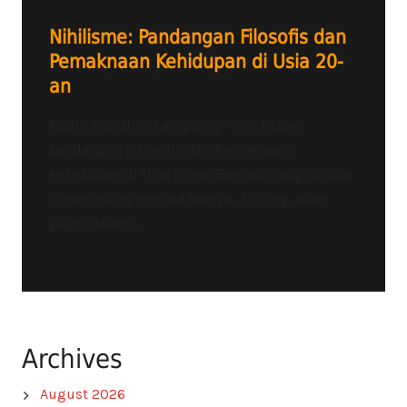
Nihilisme: Pandangan Filosofis dan
Pemaknaan Kehidupan di Usia 20-
an
Radio Heartline Lampung – Nihilisme:
Pandangan Filosofis dan Pemaknaan
Kehidupan di Usia 20-an Banyak orang di usia
20-an sering merasa hampa, kosong, atau
gagal dalam...
Archives
August 2026