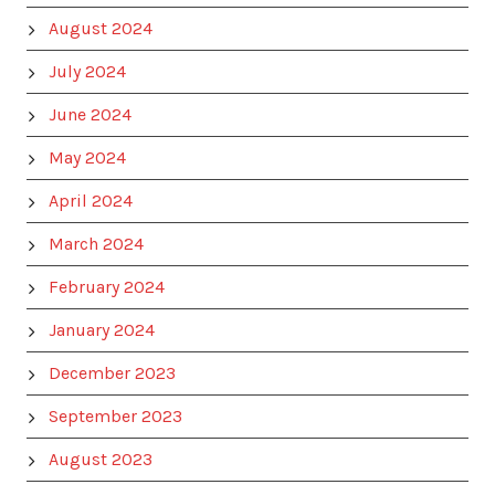
August 2024
July 2024
June 2024
May 2024
April 2024
March 2024
February 2024
January 2024
December 2023
September 2023
August 2023