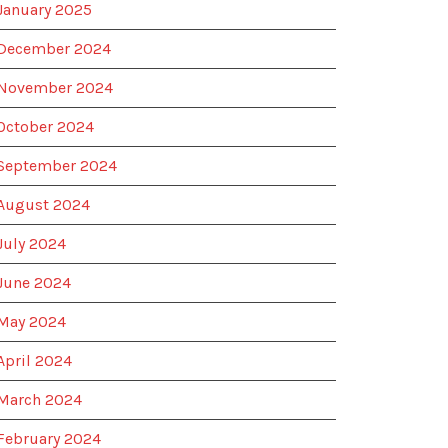
January 2025
December 2024
November 2024
October 2024
September 2024
August 2024
July 2024
June 2024
May 2024
April 2024
March 2024
February 2024