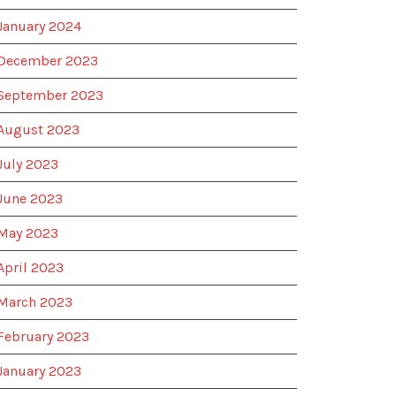
January 2024
December 2023
September 2023
August 2023
July 2023
June 2023
May 2023
April 2023
March 2023
February 2023
January 2023