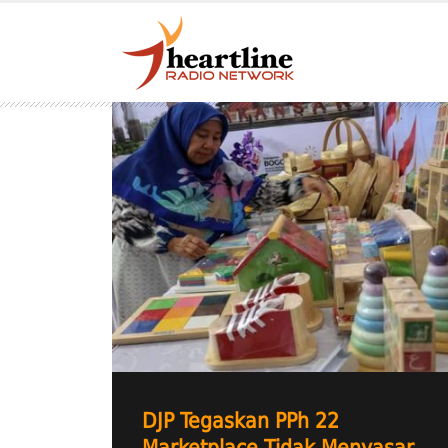
DJP Tegaskan PPh 22