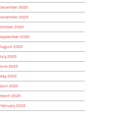
December 2025
November 2025
October 2025
September 2025
August 2025
July 2025
June 2025
May 2025
April 2025
March 2025
February 2025