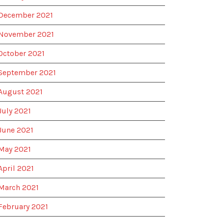
December 2021
November 2021
October 2021
September 2021
August 2021
July 2021
June 2021
May 2021
April 2021
March 2021
February 2021