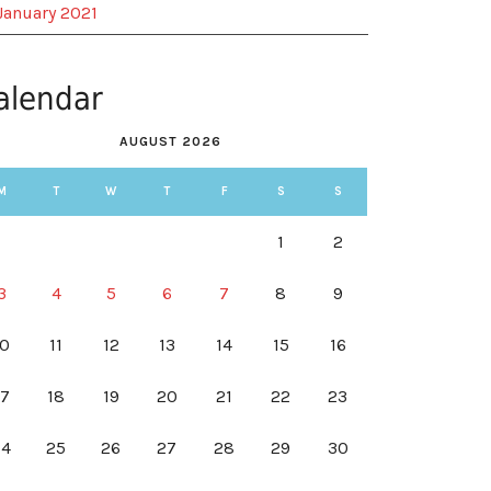
January 2021
alendar
AUGUST 2026
M
T
W
T
F
S
S
1
2
3
4
5
6
7
8
9
10
11
12
13
14
15
16
17
18
19
20
21
22
23
24
25
26
27
28
29
30