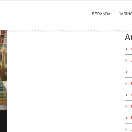
BERANDA
JARIN
A