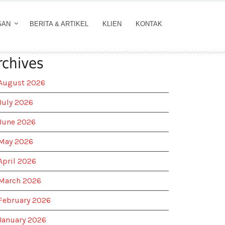
GAN
BERITA & ARTIKEL
KLIEN
KONTAK
rchives
August 2026
July 2026
June 2026
May 2026
April 2026
March 2026
February 2026
January 2026