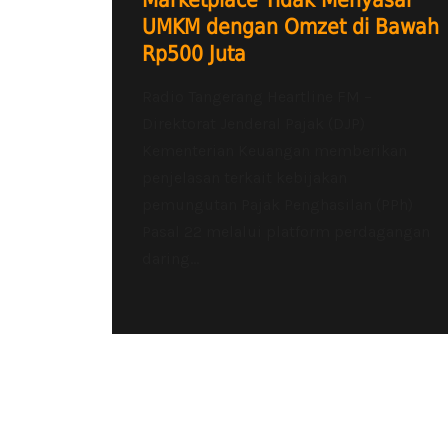
Marketplace Tidak Menyasar
UMKM dengan Omzet di Bawah
Rp500 Juta
Radio Tangerang Heartline FM –
Direktorat Jenderal Pajak (DJP)
Kementerian Keuangan memberikan
penjelasan terkait kebijakan
pemungutan Pajak Penghasilan (PPh)
Pasal 22 melalui platform perdagangan
daring...