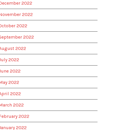
December 2022
November 2022
October 2022
September 2022
August 2022
July 2022
June 2022
May 2022
April 2022
March 2022
February 2022
January 2022