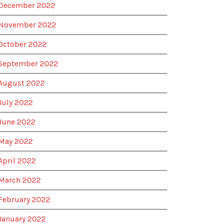
December 2022
November 2022
October 2022
September 2022
August 2022
July 2022
June 2022
May 2022
April 2022
March 2022
February 2022
January 2022