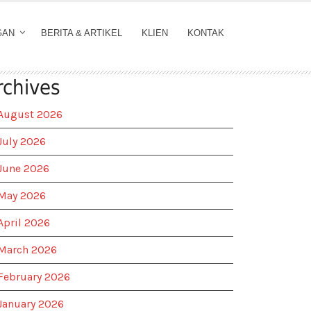
GAN
BERITA & ARTIKEL
KLIEN
KONTAK
rchives
August 2026
July 2026
June 2026
May 2026
April 2026
March 2026
February 2026
January 2026