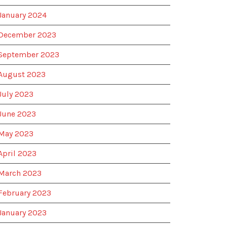
January 2024
December 2023
September 2023
August 2023
July 2023
June 2023
May 2023
April 2023
March 2023
February 2023
January 2023