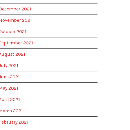
December 2021
November 2021
October 2021
September 2021
August 2021
July 2021
June 2021
May 2021
April 2021
March 2021
February 2021