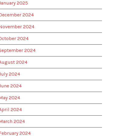
January 2025
December 2024
November 2024
October 2024
September 2024
August 2024
July 2024
June 2024
May 2024
April 2024
March 2024
February 2024