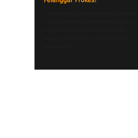
Pelanggar Prokes!
Virus Covid-19, sudah merenggut banyak
jiwa. Di Indonesia pada awal minggu ini,
angka positif covid sudah mencapai
batas 2 juta jiwa lebih. Pemerintahpun
segera ambil...