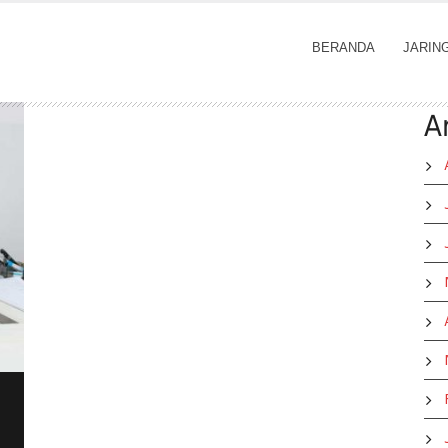
BERANDA
JARIN
A