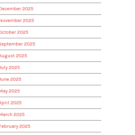
December 2025
November 2025
October 2025
September 2025
August 2025
July 2025
June 2025
May 2025
April 2025
March 2025
February 2025