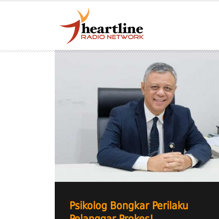
Psikolog Bongkar Perilaku