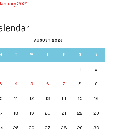
January 2021
alendar
AUGUST 2026
M
T
W
T
F
S
S
1
2
3
4
5
6
7
8
9
10
11
12
13
14
15
16
17
18
19
20
21
22
23
24
25
26
27
28
29
30