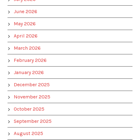
June 2026
May 2026
April 2026
March 2026
February 2026
January 2026
December 2025
November 2025
October 2025
September 2025
August 2025