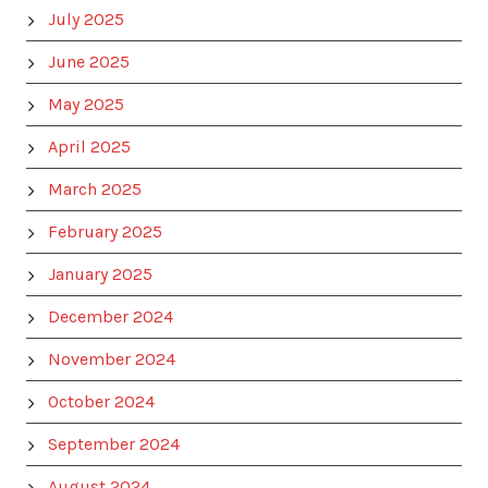
July 2025
June 2025
May 2025
April 2025
March 2025
February 2025
January 2025
December 2024
November 2024
October 2024
September 2024
August 2024