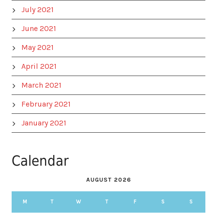
July 2021
June 2021
May 2021
April 2021
March 2021
February 2021
January 2021
Calendar
AUGUST 2026
M
T
W
T
F
S
S