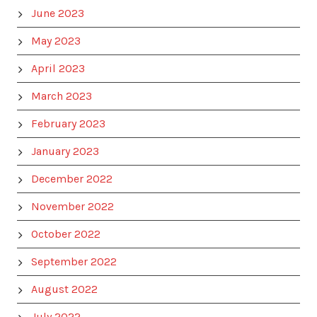
June 2023
May 2023
April 2023
March 2023
February 2023
January 2023
December 2022
November 2022
October 2022
September 2022
August 2022
July 2022