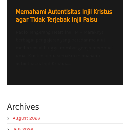
Memahami Autentisitas Injil Kristus
agar Tidak Terjebak Injil Palsu
Radio Tangerang Heartline FM – Maraknya
berbagai pengajaran yang beredar melalui
media sosial hingga mimbar gereja membuat
umat Kristen perlu semakin memahami
autentisitas Injil Kristus....
Archives
August 2026
July 2026