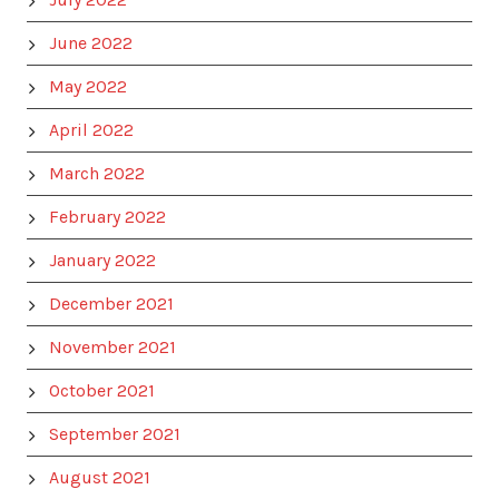
June 2022
May 2022
April 2022
March 2022
February 2022
January 2022
December 2021
November 2021
October 2021
September 2021
August 2021