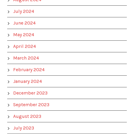
July 2024
June 2024
May 2024
April 2024
March 2024
February 2024
January 2024
December 2023
September 2023
August 2023
July 2023