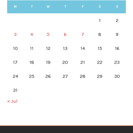
M
T
W
T
F
S
S
1
2
3
4
5
6
7
8
9
10
11
12
13
14
15
16
17
18
19
20
21
22
23
24
25
26
27
28
29
30
31
« Jul