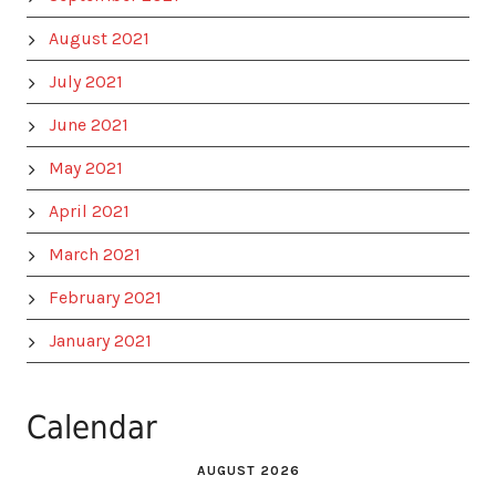
August 2021
July 2021
June 2021
May 2021
April 2021
March 2021
February 2021
January 2021
Calendar
AUGUST 2026