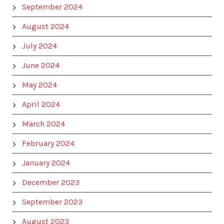
September 2024
August 2024
July 2024
June 2024
May 2024
April 2024
March 2024
February 2024
January 2024
December 2023
September 2023
August 2023