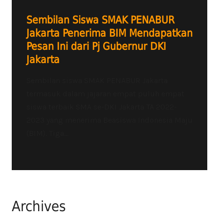
Sembilan Siswa SMAK PENABUR
Jakarta Penerima BIM Mendapatkan
Pesan Ini dari Pj Gubernur DKI
Jakarta
Sembilan siswa SMAK PENABUR Jakarta
termasuk dalam jajaran empat puluh empat
siswa terbaik SMA se-DKI Jakarta TA 2022-
2023 yang menerima Beasiswa Indonesia Maju
(BIM). Tiga...
Archives