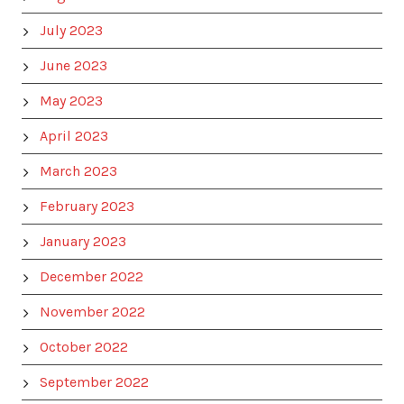
July 2023
June 2023
May 2023
April 2023
March 2023
February 2023
January 2023
December 2022
November 2022
October 2022
September 2022