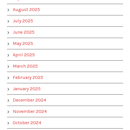
August 2025
July 2025
June 2025
May 2025
April 2025
March 2025
February 2025
January 2025
December 2024
November 2024
October 2024