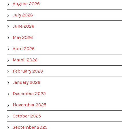
August 2026
July 2026
June 2026
May 2026
April 2026
March 2026
February 2026
January 2026
December 2025
November 2025
October 2025
September 2025