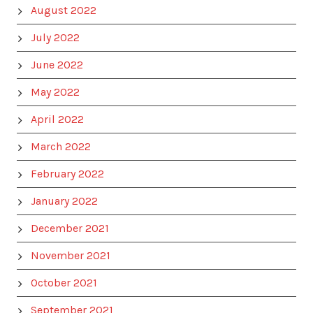
August 2022
July 2022
June 2022
May 2022
April 2022
March 2022
February 2022
January 2022
December 2021
November 2021
October 2021
September 2021