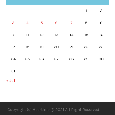
1
2
3
4
5
6
7
8
9
10
11
12
13
14
15
16
17
18
19
20
21
22
23
24
25
26
27
28
29
30
31
« Jul
Copyright (c) Heartline @ 2021 All Right Reserved.