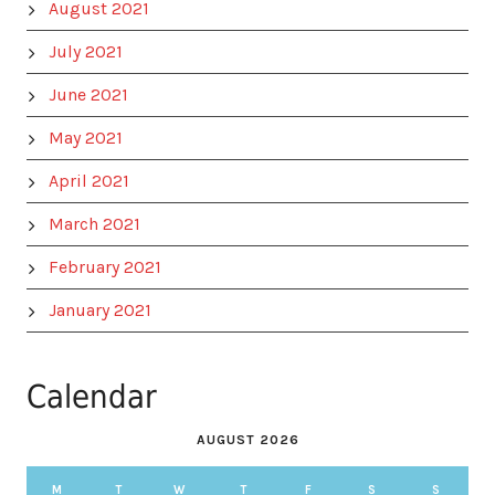
August 2021
July 2021
June 2021
May 2021
April 2021
March 2021
February 2021
January 2021
Calendar
AUGUST 2026
M
T
W
T
F
S
S