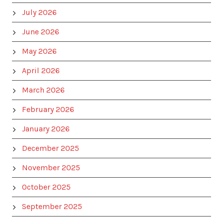
July 2026
June 2026
May 2026
April 2026
March 2026
February 2026
January 2026
December 2025
November 2025
October 2025
September 2025