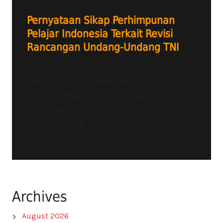
Pernyataan Sikap Perhimpunan
Pelajar Indonesia Terkait Revisi
Rancangan Undang-Undang TNI
Radio Tangerang Heartline FM – Revisi
Undang-Undang Tentara Nasional Indonesia
(UU TNI) menjadi isu krusial dalam dinamika
politik dan demokrasi di Indonesia karena
perubahan yang...
Archives
August 2026