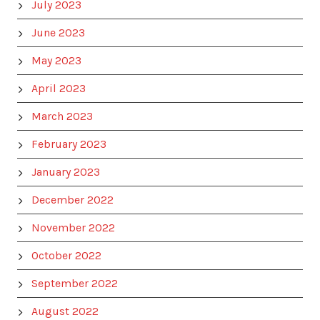
July 2023
June 2023
May 2023
April 2023
March 2023
February 2023
January 2023
December 2022
November 2022
October 2022
September 2022
August 2022