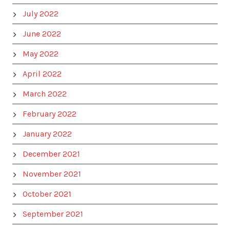
July 2022
June 2022
May 2022
April 2022
March 2022
February 2022
January 2022
December 2021
November 2021
October 2021
September 2021