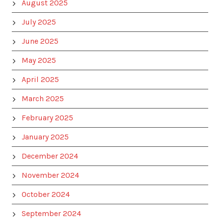
August 2025
July 2025
June 2025
May 2025
April 2025
March 2025
February 2025
January 2025
December 2024
November 2024
October 2024
September 2024