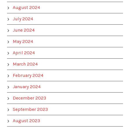
August 2024
July 2024
June 2024
May 2024
April 2024
March 2024
February 2024
January 2024
December 2023
September 2023
August 2023