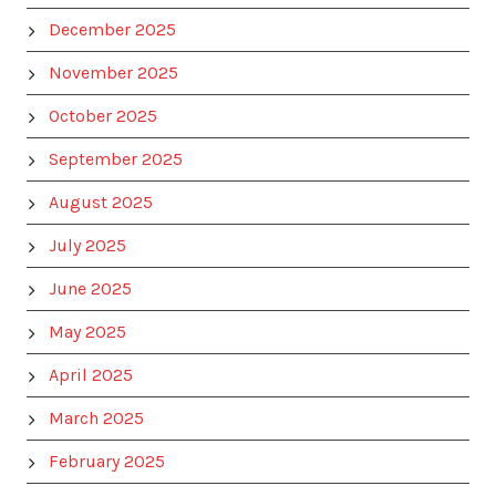
December 2025
November 2025
October 2025
September 2025
August 2025
July 2025
June 2025
May 2025
April 2025
March 2025
February 2025