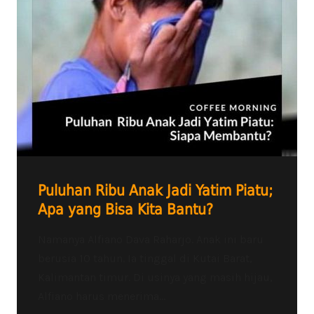
Puluhan Ribu Anak Jadi Yatim Piatu;
Apa yang Bisa Kita Bantu?
Namanya Alfiano Dava Raharjo. Anak ini baru
berusia 10 tahun. Ia tinggal di Kutai Barat,
Kalimantan timur. Di usinya yang masih hijau,
Alfiano harus menerima...