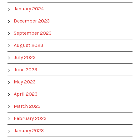
January 2024
December 2023
September 2023
August 2023
July 2023
June 2023
May 2023
April 2023
March 2023
February 2023
January 2023