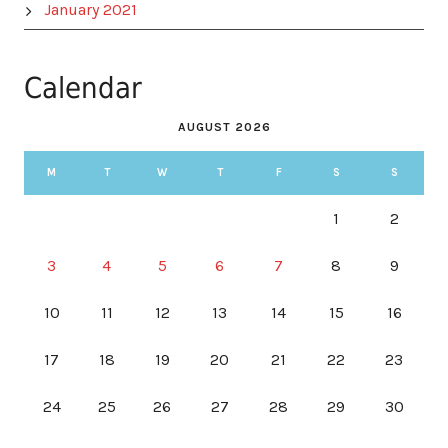
January 2021
Calendar
AUGUST 2026
M
T
W
T
F
S
S
1
2
3
4
5
6
7
8
9
10
11
12
13
14
15
16
17
18
19
20
21
22
23
24
25
26
27
28
29
30