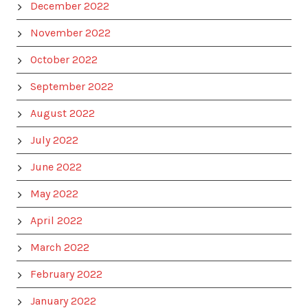
December 2022
November 2022
October 2022
September 2022
August 2022
July 2022
June 2022
May 2022
April 2022
March 2022
February 2022
January 2022