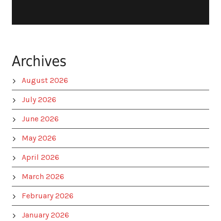
Archives
August 2026
July 2026
June 2026
May 2026
April 2026
March 2026
February 2026
January 2026