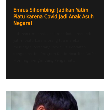
Emrus Sihombing: Jadikan Yatim
Piatu karena Covid Jadi Anak Asuh
Negara!
Puluhan ribu anak-anak mendadak menjadi
yatim piatu karena orang tua mereka
meninggal terserang Covid-19. Berkaitan
dengan hal ini, Program Radio Heartline Coffee
Morning mengundang Pengamat...