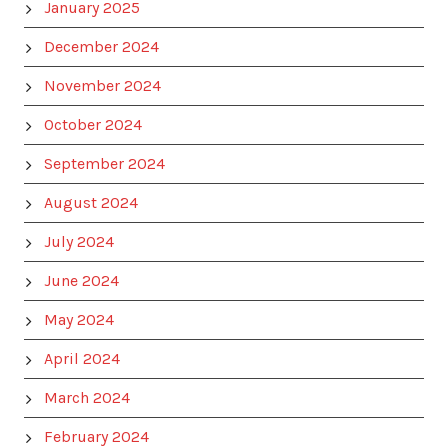
January 2025
December 2024
November 2024
October 2024
September 2024
August 2024
July 2024
June 2024
May 2024
April 2024
March 2024
February 2024