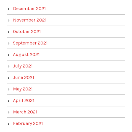
December 2021
November 2021
October 2021
September 2021
August 2021
July 2021
June 2021
May 2021
April 2021
March 2021
February 2021