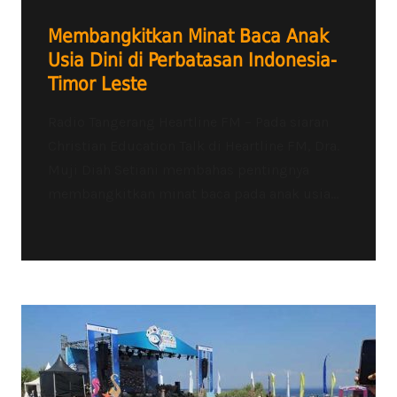
Membangkitkan Minat Baca Anak
Usia Dini di Perbatasan Indonesia-
Timor Leste
Radio Tangerang Heartline FM – Pada siaran
Christian Education Talk di Heartline FM, Dra.
Muji Diah Setiani membahas pentingnya
membangkitkan minat baca pada anak usia...