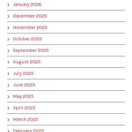
January 2026
December 2025
November 2025
October 2025
September 2025
August 2025
July 2025
June 2025
May 2025
April 2025
March 2025
February 2025