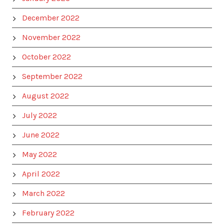
December 2022
November 2022
October 2022
September 2022
August 2022
July 2022
June 2022
May 2022
April 2022
March 2022
February 2022