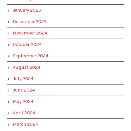
January 2025
December 2024
November 2024
October 2024
September 2024
August 2024
July 2024
June 2024
May 2024
April 2024
March 2024