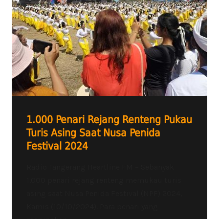
1.000 Penari Rejang Renteng Pukau
Turis Asing Saat Nusa Penida
Festival 2024
Radio Tangerang Heartline FM – Sebanyak
1.000 penari rejang renteng memukau turis
asing saat Nusa Penida Festival (NPF) 2024,
Kamis (10/10/2024). Para penari yang