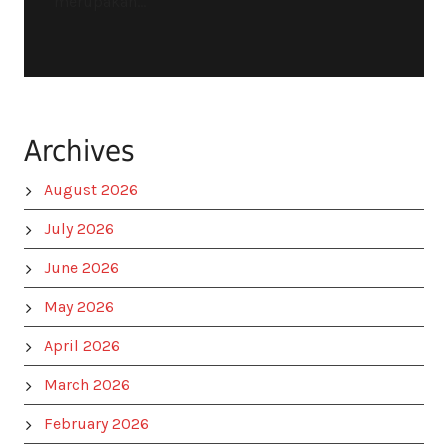
merupakan...
Archives
August 2026
July 2026
June 2026
May 2026
April 2026
March 2026
February 2026