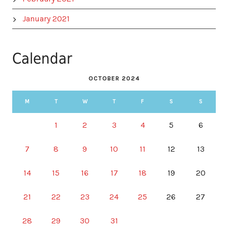
January 2021
Calendar
OCTOBER 2024
M
T
W
T
F
S
S
1
2
3
4
5
6
7
8
9
10
11
12
13
14
15
16
17
18
19
20
21
22
23
24
25
26
27
28
29
30
31