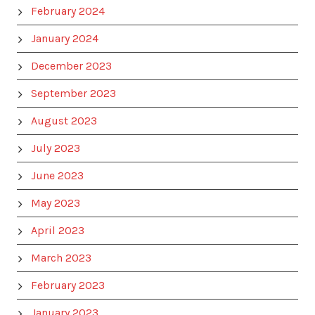
February 2024
January 2024
December 2023
September 2023
August 2023
July 2023
June 2023
May 2023
April 2023
March 2023
February 2023
January 2023