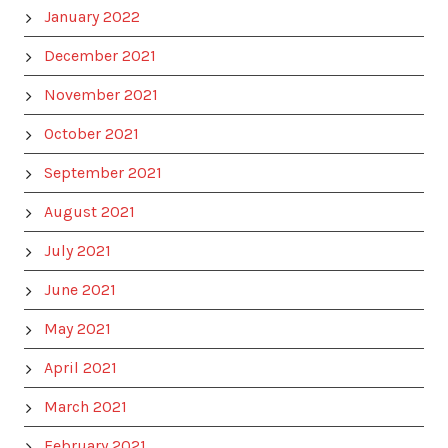
January 2022
December 2021
November 2021
October 2021
September 2021
August 2021
July 2021
June 2021
May 2021
April 2021
March 2021
February 2021