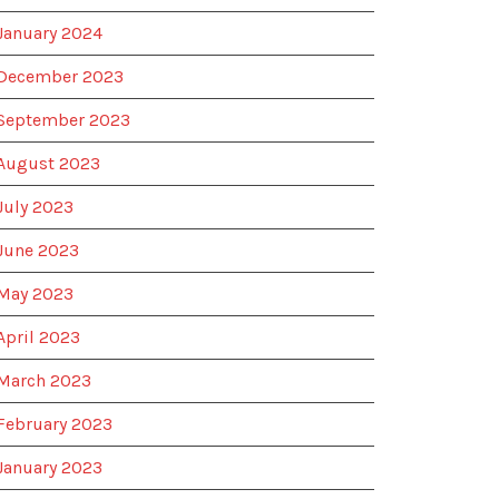
January 2024
December 2023
September 2023
August 2023
July 2023
June 2023
May 2023
April 2023
March 2023
February 2023
January 2023