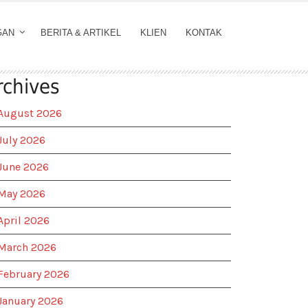
GAN
BERITA & ARTIKEL
KLIEN
KONTAK
rchives
August 2026
July 2026
June 2026
May 2026
April 2026
March 2026
February 2026
January 2026