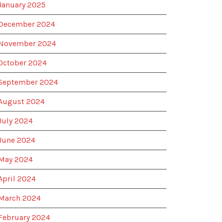
January 2025
December 2024
November 2024
October 2024
September 2024
August 2024
July 2024
June 2024
May 2024
April 2024
March 2024
February 2024