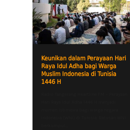
Keunikan dalam Perayaan Hari
Raya Idul Adha bagi Warga
Muslim Indonesia di Tunisia
1446 H
Radio Tangerang Heartline FM – Perayaan
Hari Raya Idul Adha 1446 H menjadi
momen istimewa bagi warga negara
Indonesia (WNI) di Tunisia. Ratusan WNI
berkumpul...