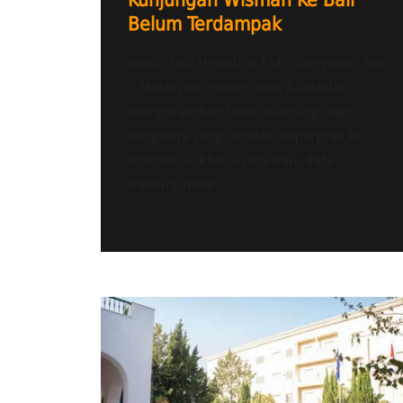
Kunjungan Wisman Ke Bali
Belum Terdampak
Radio Bali Heartline FM – Denpasar, Bali
– Meskipun Pemerintah Australia
mengeluarkan travel warning bagi
warganya yang hendak bepergian ke
Indonesia, khususnya Bali, data
menunjukkan...