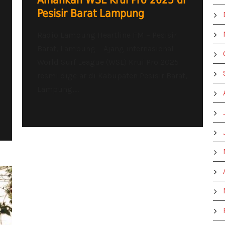
Amankan WSL Krui Pro 2025 di
Pesisir Barat Lampung
Radio Lampung Heartline FM – Pesisir
Barat, Lampung – Ajang internasional
World Surf League (WSL) Krui Pro 2025
resmi digelar di Kabupaten Pesisir Barat,
Lampung,...