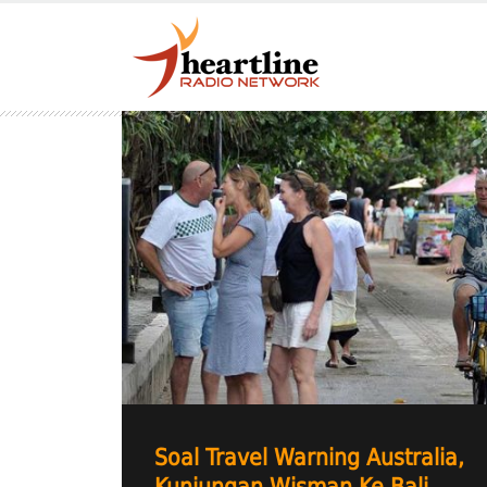
Soal Travel Warning Australia,