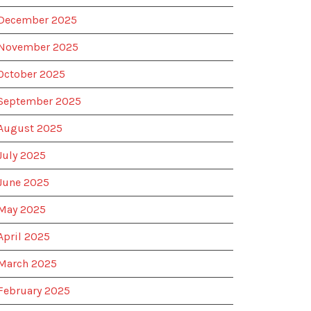
December 2025
November 2025
October 2025
September 2025
August 2025
July 2025
June 2025
May 2025
April 2025
March 2025
February 2025