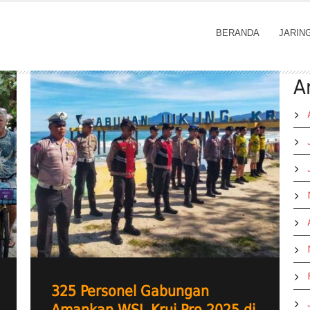
BERANDA
JARIN
A
325 Personel Gabungan