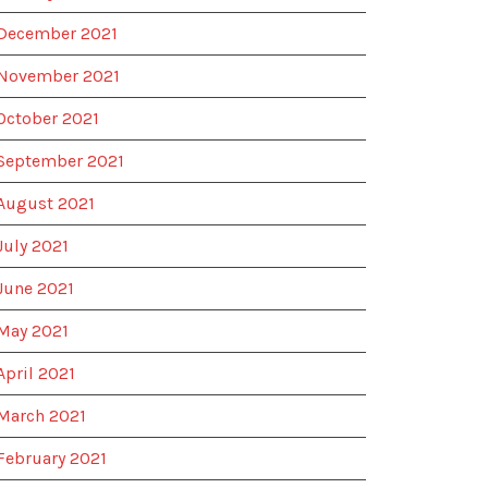
December 2021
November 2021
October 2021
September 2021
August 2021
July 2021
June 2021
May 2021
April 2021
March 2021
February 2021