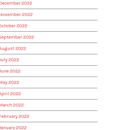
December 2022
November 2022
October 2022
September 2022
August 2022
July 2022
June 2022
May 2022
April 2022
March 2022
February 2022
January 2022