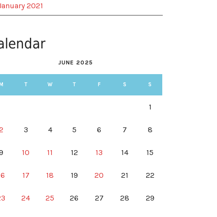
January 2021
alendar
JUNE 2025
M
T
W
T
F
S
S
1
2
3
4
5
6
7
8
9
10
11
12
13
14
15
16
17
18
19
20
21
22
23
24
25
26
27
28
29