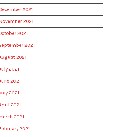
December 2021
November 2021
October 2021
September 2021
August 2021
July 2021
June 2021
May 2021
April 2021
March 2021
February 2021