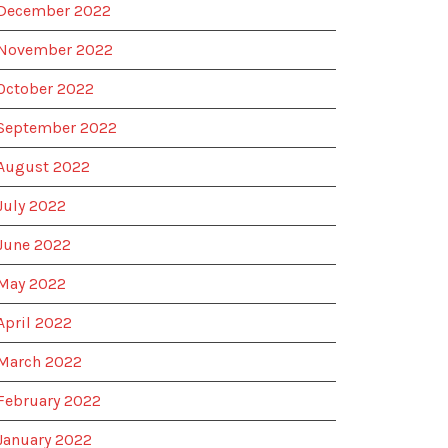
December 2022
November 2022
October 2022
September 2022
August 2022
July 2022
June 2022
May 2022
April 2022
March 2022
February 2022
January 2022