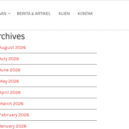
GAN
BERITA & ARTIKEL
KLIEN
KONTAK
rchives
August 2026
July 2026
June 2026
May 2026
April 2026
March 2026
February 2026
January 2026