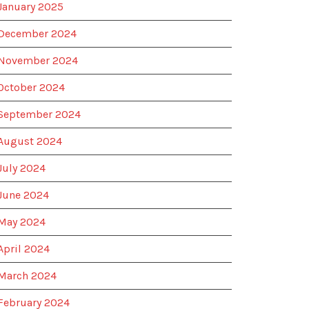
January 2025
December 2024
November 2024
October 2024
September 2024
August 2024
July 2024
June 2024
May 2024
April 2024
March 2024
February 2024