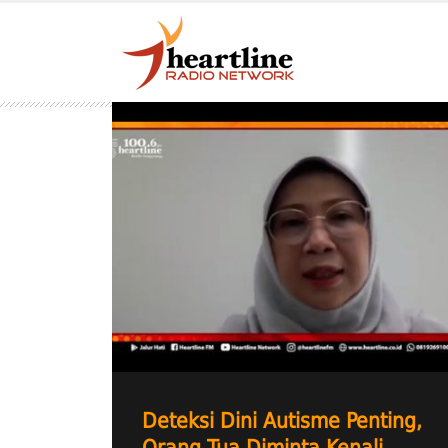
Deteksi Dini Autisme Penting,