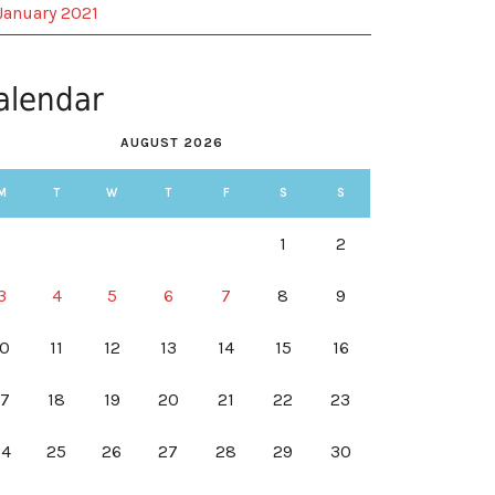
January 2021
alendar
AUGUST 2026
M
T
W
T
F
S
S
1
2
3
4
5
6
7
8
9
10
11
12
13
14
15
16
17
18
19
20
21
22
23
24
25
26
27
28
29
30