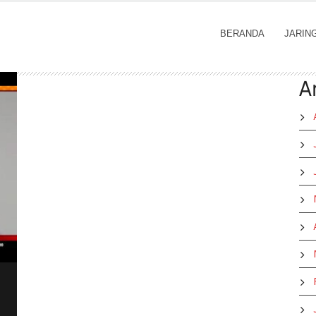
BERANDA
JARIN
A