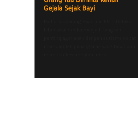
Orang Tua Diminta Kenali
Gejala Sejak Bayi
Radio Tangerang Heartline FM – Deteksi
lebih awal dinilai menjadi langkah
penting agar anak dengan autisme dapat
memperoleh penanganan yang tepat dan
memiliki kesempatan untuk...