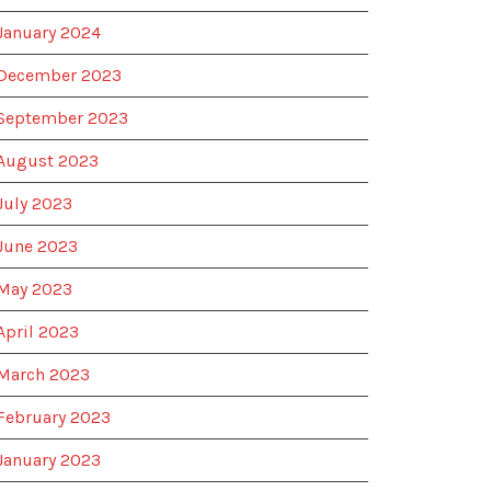
January 2024
December 2023
September 2023
August 2023
July 2023
June 2023
May 2023
April 2023
March 2023
February 2023
January 2023