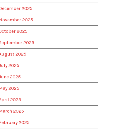
December 2025
November 2025
October 2025
September 2025
August 2025
July 2025
June 2025
May 2025
April 2025
March 2025
February 2025