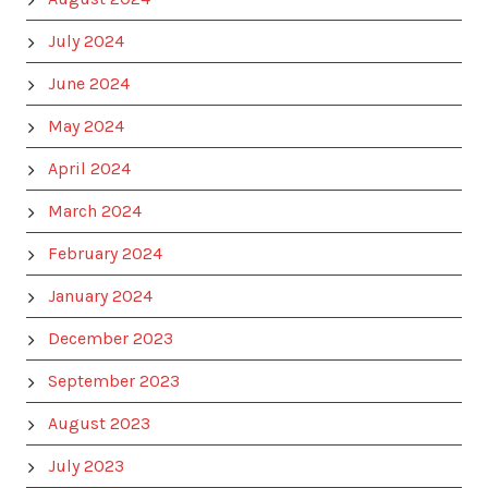
July 2024
June 2024
May 2024
April 2024
March 2024
February 2024
January 2024
December 2023
September 2023
August 2023
July 2023