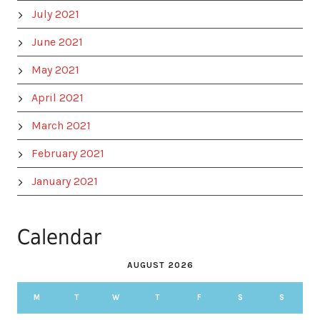
July 2021
June 2021
May 2021
April 2021
March 2021
February 2021
January 2021
Calendar
AUGUST 2026
M
T
W
T
F
S
S