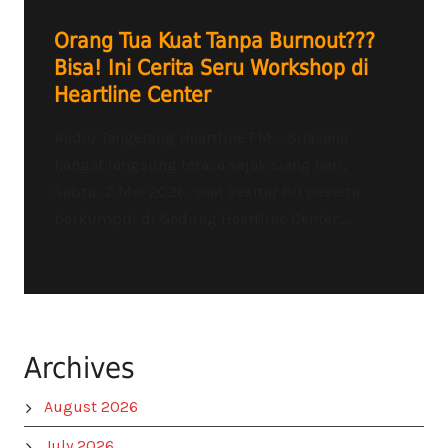
Orang Tua Kuat Tanpa Burnout???
Bisa! Ini Cerita Seru Workshop di
Heartline Center
Radio Tangerang Heartline FM – Suasana
hangat langsung terasa sejak siang hari,
Sabtu, 2 Mei 2026, saat sekitar 80 peserta
berkumpul di Gedung Heartline Center,...
Archives
August 2026
July 2026