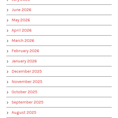
June 2026
May 2026
April 2026
March 2026
February 2026
January 2026
December 2025
November 2025
October 2025
September 2025
August 2025