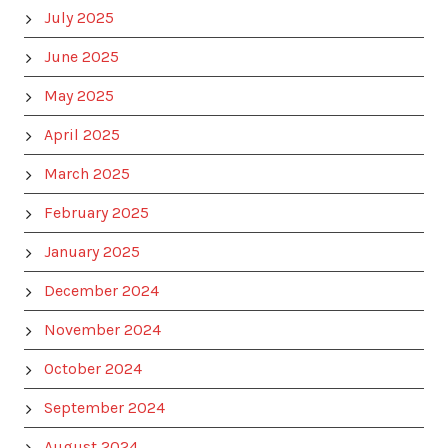
July 2025
June 2025
May 2025
April 2025
March 2025
February 2025
January 2025
December 2024
November 2024
October 2024
September 2024
August 2024