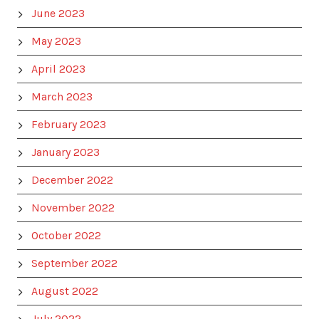
June 2023
May 2023
April 2023
March 2023
February 2023
January 2023
December 2022
November 2022
October 2022
September 2022
August 2022
July 2022