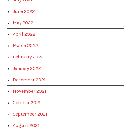
June 2022
May 2022
April 2022
March 2022
February 2022
January 2022
December 2021
November 2021
October 2021
September 2021
August 2021