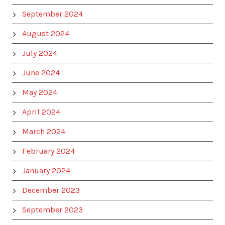
September 2024
August 2024
July 2024
June 2024
May 2024
April 2024
March 2024
February 2024
January 2024
December 2023
September 2023