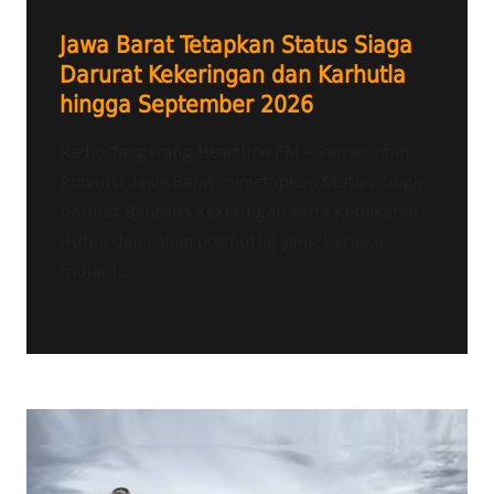
Jawa Barat Tetapkan Status Siaga
Darurat Kekeringan dan Karhutla
hingga September 2026
Radio Tangerang Heartline FM – Pemerintah
Provinsi Jawa Barat menetapkan Status Siaga
Darurat Bencana Kekeringan serta Kebakaran
Hutan dan Lahan (Karhutla) yang berlaku
mulai 1...