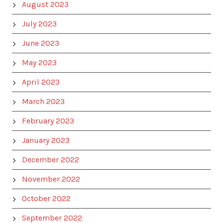
August 2023
July 2023
June 2023
May 2023
April 2023
March 2023
February 2023
January 2023
December 2022
November 2022
October 2022
September 2022