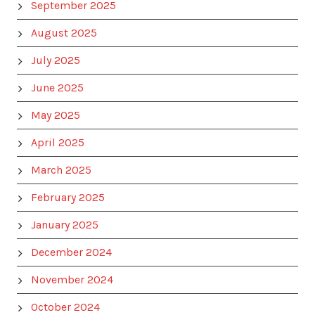
September 2025
August 2025
July 2025
June 2025
May 2025
April 2025
March 2025
February 2025
January 2025
December 2024
November 2024
October 2024