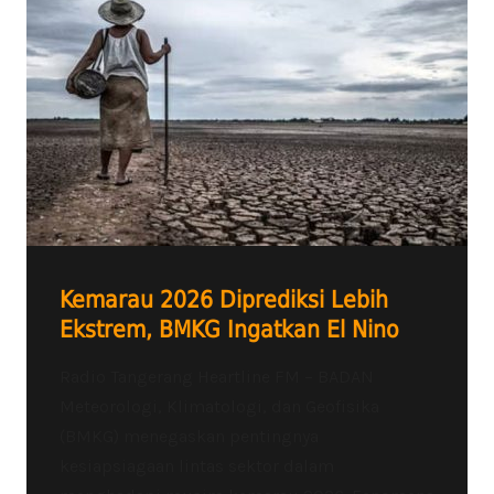
Kemarau 2026 Diprediksi Lebih
Ekstrem, BMKG Ingatkan El Nino
Radio Tangerang Heartline FM – BADAN
Meteorologi, Klimatologi, dan Geofisika
(BMKG) menegaskan pentingnya
kesiapsiagaan lintas sektor dalam