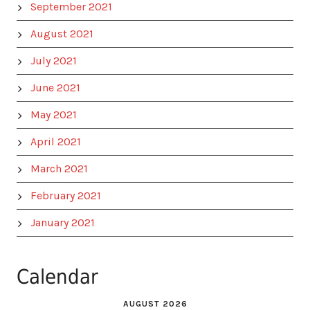
September 2021
August 2021
July 2021
June 2021
May 2021
April 2021
March 2021
February 2021
January 2021
Calendar
AUGUST 2026