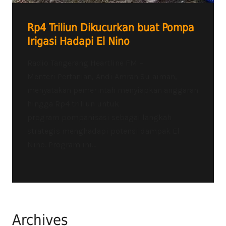
Rp4 Triliun Dikucurkan buat Pompa
Irigasi Hadapi El Nino
Radio Tangerang Heartline FM –
Menteri Pertanian, Andi Amran Sulaiman,
menyatakan pemerintah menyiapkan anggaran
hingga Rp4 triliun untuk
program pompanisasi sebagai langkah
strategis menghadapi potensi dampak El
Nino. Program ini...
Archives