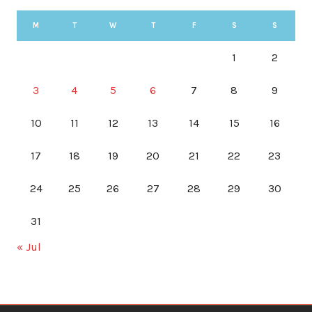
M
T
W
T
F
S
S
1
2
3
4
5
6
7
8
9
10
11
12
13
14
15
16
17
18
19
20
21
22
23
24
25
26
27
28
29
30
31
« Jul