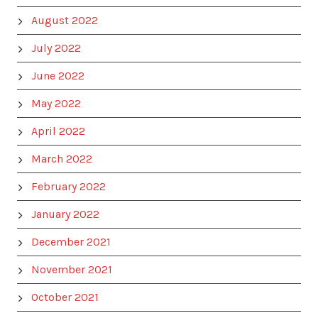
August 2022
July 2022
June 2022
May 2022
April 2022
March 2022
February 2022
January 2022
December 2021
November 2021
October 2021