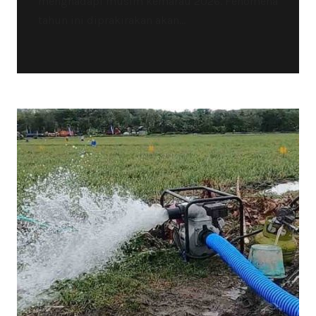
menghadapi musim kemarau 2026. Fenomena
tahun ini diprakirakan akan...