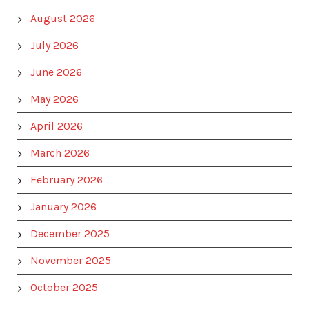
August 2026
July 2026
June 2026
May 2026
April 2026
March 2026
February 2026
January 2026
December 2025
November 2025
October 2025