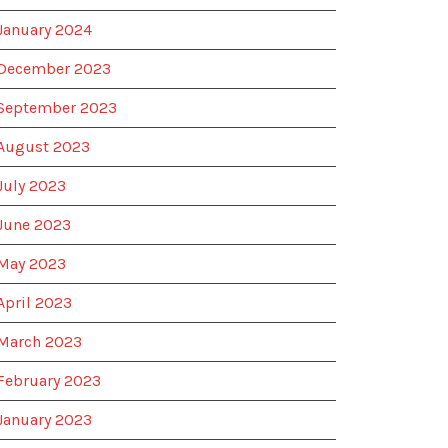
January 2024
December 2023
September 2023
August 2023
July 2023
June 2023
May 2023
April 2023
March 2023
February 2023
January 2023