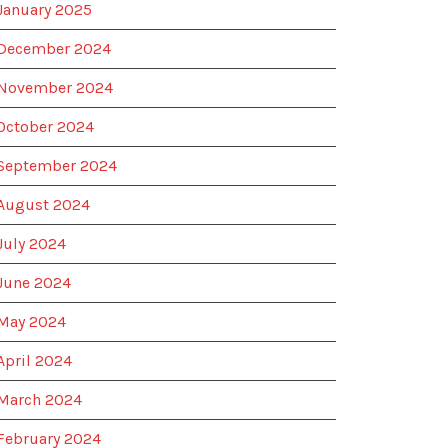
January 2025
December 2024
November 2024
October 2024
September 2024
August 2024
July 2024
June 2024
May 2024
April 2024
March 2024
February 2024