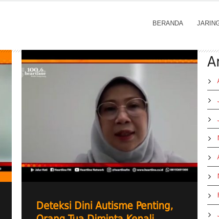
BERANDA
JARIN
A
Deteksi Dini Autisme Penting,