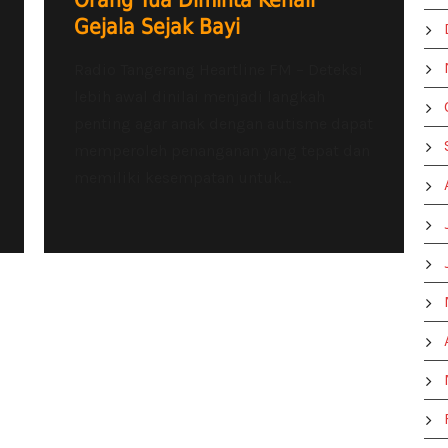
Orang Tua Diminta Kenali
Gejala Sejak Bayi
Radio Tangerang Heartline FM – Deteksi
lebih awal dinilai menjadi langkah
penting agar anak dengan autisme dapat
memperoleh penanganan yang tepat dan
memiliki kesempatan untuk...