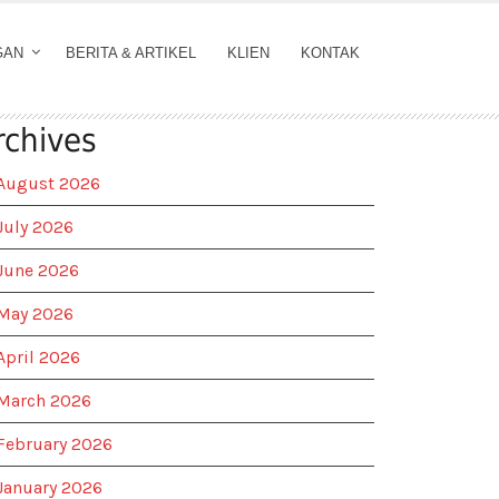
GAN
BERITA & ARTIKEL
KLIEN
KONTAK
rchives
August 2026
July 2026
June 2026
May 2026
April 2026
March 2026
February 2026
January 2026