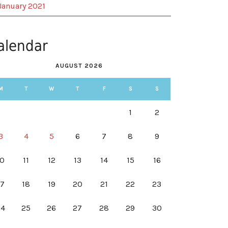
January 2021
alendar
AUGUST 2026
M
T
W
T
F
S
S
1
2
3
4
5
6
7
8
9
10
11
12
13
14
15
16
17
18
19
20
21
22
23
24
25
26
27
28
29
30