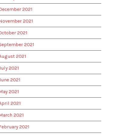
December 2021
November 2021
October 2021
September 2021
August 2021
July 2021
June 2021
May 2021
April 2021
March 2021
February 2021