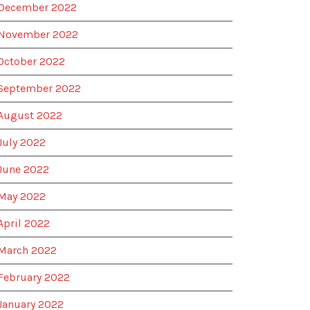
December 2022
November 2022
October 2022
September 2022
August 2022
July 2022
June 2022
May 2022
April 2022
March 2022
February 2022
January 2022