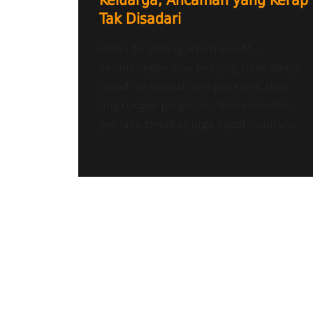
Keluarga, Ancaman yang Kerap
Tak Disadari
Radio Tangerang Heartline FM –
Perundungan atau bullying tidak hanya
terjadi di sekolah, tempat kerja, atau
lingkungan pergaulan. Tanpa disadari,
perilaku tersebut juga dapat muncul...