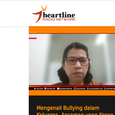
Mengenali Bullying dalam