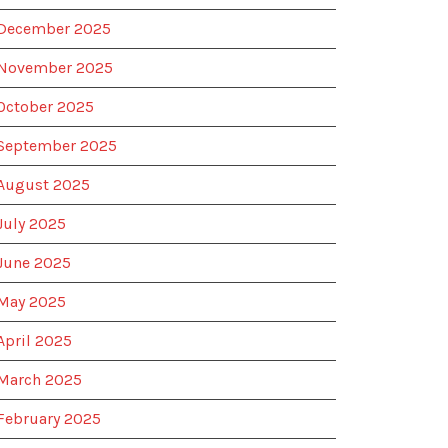
December 2025
November 2025
October 2025
September 2025
August 2025
July 2025
June 2025
May 2025
April 2025
March 2025
February 2025